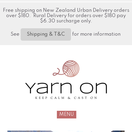
Free shipping on New Zealand Urban Delivery orders
over $180. Rural Delivery for orders over $180 pay
$6.30 surcharge only.
See
for more information
Shipping & T&C
MENU