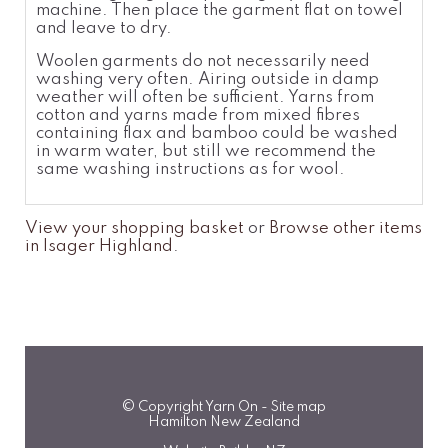
machine. Then place the garment flat on towel
and leave to dry.
Woolen garments do not necessarily need
washing very often. Airing outside in damp
weather will often be sufficient. Yarns from
cotton and yarns made from mixed fibres
containing flax and bamboo could be washed
in warm water, but still we recommend the
same washing instructions as for wool.
View your shopping basket
or
Browse other items
in Isager Highland
.
© Copyright
Yarn On
-
Site map
Hamilton New Zealand