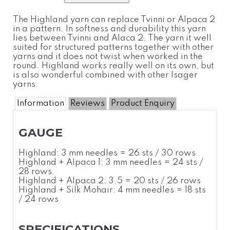
The Highland yarn can replace Tvinni or Alpaca 2
in a pattern. In softness and durability this yarn
lies between Tvinni and Alaca 2. The yarn it well
suited for structured patterns together with other
yarns and it does not twist when worked in the
round. Highland works really well on its own, but
is also wonderful combined with other Isager
yarns.
Information
Reviews
Product Enquiry
GAUGE
Highland: 3 mm needles = 26 sts / 30 rows
Highland + Alpaca 1: 3 mm needles = 24 sts /
28 rows
Highland + Alpaca 2: 3.5 = 20 sts / 26 rows
Highland + Silk Mohair: 4 mm needles = 18 sts
/ 24 rows
SPECIFICATIONS