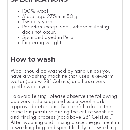
100% wool
Meterage 275m in 50 g
Two ply yarn
Peruvian sheep wool, where mulesing
does not occur.
Spun and dyed in Peru
Fingering weight
How to wash
Wool should be washed by hand unless you
have a washing machine that uses lukewarm
water (below 28° Celsius) and has a very
gentle wool cycle.
To avoid felting, please observe the following:
Use very little soap and use a wool mark
approved detergent. Be careful to keep the
same temperature during the entire washing
and rinsing process (not above 28° Celsius).
After washing and rinsing place the garment in
a washing bag and spin it lightly in a washing