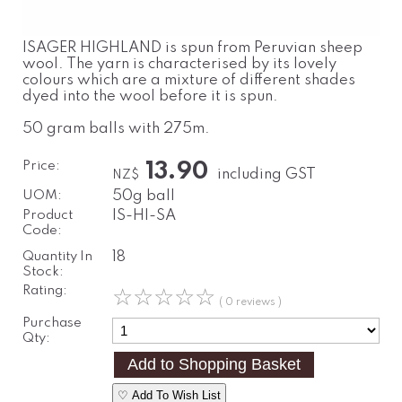
ISAGER HIGHLAND is spun from Peruvian sheep
wool. The yarn is characterised by its lovely
colours which are a mixture of different shades
dyed into the wool before it is spun.
50 gram balls with 275m.
Price:
13.90
including GST
NZ$
UOM:
50g ball
Product
IS-HI-SA
Code:
Quantity In
18
Stock:
Rating:
☆
☆
☆
☆
☆
( 0 reviews )
Purchase
Qty:
♡ Add To Wish List