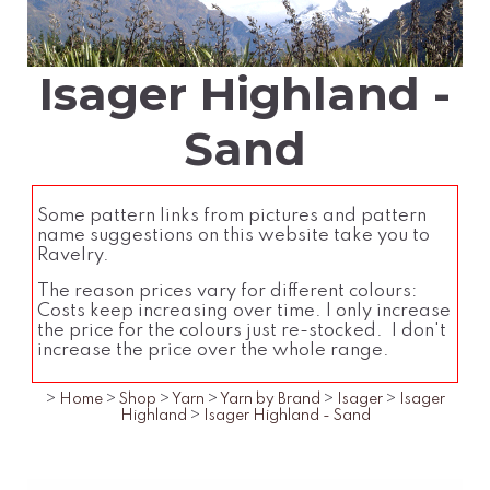
Isager Highland -
Sand
Some pattern links from pictures and pattern
name suggestions on this website take you to
Ravelry.
The reason prices vary for different colours:
Costs keep increasing over time. I only increase
the price for the colours just re-stocked. I don't
increase the price over the whole range.
>
Home
>
Shop
>
Yarn
>
Yarn by Brand
>
Isager
>
Isager
Highland
>
Isager Highland - Sand