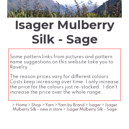
Isager Mulberry
Silk - Sage
Some pattern links from pictures and pattern
name suggestions on this website take you to
Ravelry.
The reason prices vary for different colours:
Costs keep increasing over time. I only increase
the price for the colours just re-stocked. I don't
increase the price over the whole range.
>
Home
>
Shop
>
Yarn
>
Yarn by Brand
>
Isager
>
Isager
Mulberry Silk - new in store
>
Isager Mulberry Silk - Sage