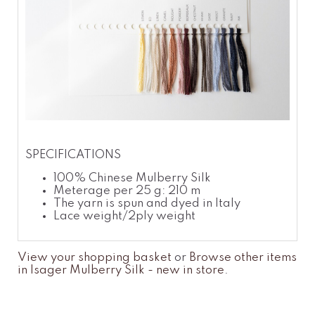
SPECIFICATIONS
100% Chinese Mulberry Silk
Meterage per 25 g: 210 m
The yarn is spun and dyed in Italy
Lace weight/2ply weight
View your shopping basket
or
Browse other items
in Isager Mulberry Silk - new in store
.