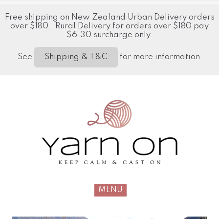
Free shipping on New Zealand Urban Delivery orders
over $180. Rural Delivery for orders over $180 pay
$6.30 surcharge only.
See
for more information
Shipping & T&C
MENU