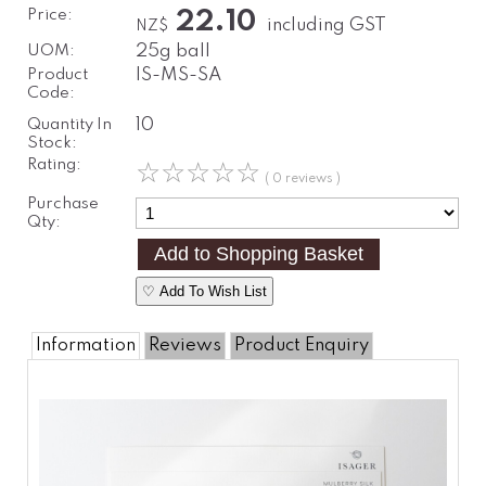
Price:
22.10
including GST
NZ$
UOM:
25g ball
Product
IS-MS-SA
Code:
Quantity In
10
Stock:
Rating:
☆
☆
☆
☆
☆
( 0 reviews )
Purchase
Qty:
♡ Add To Wish List
Information
Reviews
Product Enquiry