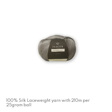
100% Silk Laceweight yarn with 210m per
25gram ball