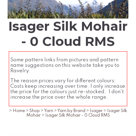
Isager Silk Mohair
- 0 Cloud RMS
Some pattern links from pictures and pattern
name suggestions on this website take you to
Ravelry.
The reason prices vary for different colours:
Costs keep increasing over time. I only increase
the price for the colours just re-stocked. I don't
increase the price over the whole range.
>
Home
>
Shop
>
Yarn
>
Yarn by Brand
>
Isager
>
Isager Silk
Mohair
>
Isager Silk Mohair - 0 Cloud RMS