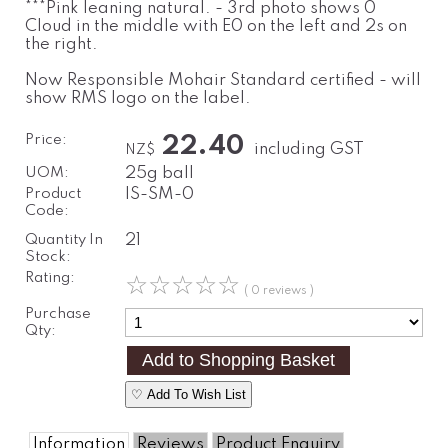
***Pink leaning natural. - 3rd photo shows 0
Cloud in the middle with E0 on the left and 2s on
the right.
Now Responsible Mohair Standard certified - will
show RMS logo on the label.
Price:
22.40
including GST
NZ$
UOM:
25g ball
Product
IS-SM-0
Code:
Quantity In
21
Stock:
Rating:
☆
☆
☆
☆
☆
( 0 reviews )
Purchase
Qty:
♡ Add To Wish List
Information
Reviews
Product Enquiry