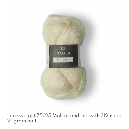
Lace weight 75/25 Mohair and silk with 212m per
25gram ball.