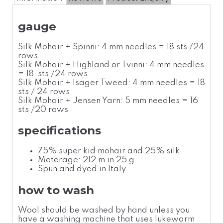
gauge
Silk Mohair + Spinni: 4 mm needles = 18 sts /24
rows
Silk Mohair + Highland or Tvinni: 4 mm needles
= 18 sts /24 rows
Silk Mohair + Isager Tweed: 4 mm needles = 18
sts / 24 rows
Silk Mohair + Jensen Yarn: 5 mm needles = 16
sts /20 rows
specifications
75% super kid mohair and 25% silk
Meterage: 212 m in 25 g
Spun and dyed in Italy
how to wash
Wool should be washed by hand unless you
have a washing machine that uses lukewarm