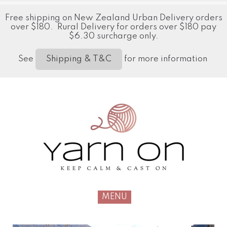
Free shipping on New Zealand Urban Delivery orders
over $180. Rural Delivery for orders over $180 pay
$6.30 surcharge only.
See
for more information
Shipping & T&C
MENU