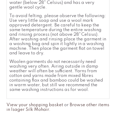
water (below 28
°
Celsius
) and has a very
gentle wool cycle.
To avoid felting, please observe the following:
Use very little soap and use a wool
mark
approved detergent. Be careful to keep the
same temperatur
e
during the entire washing
and rinsing process (not above 28°
Celsius).
After washing and rinsing place the garment in
a washing bag and spin it lightly in a washing
machine. Then place the garment flat on towel
and leave to dry.
Woolen garments do not necessarily need
washing very often. Airing outside in damp
weather will often be sufficient. Yarns from
cotton and yarns made from mixed fibres
containing flax and bamboo could be washed
in warm water, but still we recommend the
same washing instructions as for wool.
View your shopping basket
or
Browse other items
in Isager Silk Mohair
.