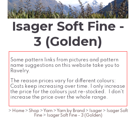
Isager Soft Fine -
3 (Golden)
Some pattern links from pictures and pattern
name suggestions on this website take you to
Ravelry.
The reason prices vary for different colours:
Costs keep increasing over time. I only increase
the price for the colours just re-stocked. I don't
increase the price over the whole range.
>
Home
>
Shop
>
Yarn
>
Yarn by Brand
>
Isager
>
Isager Soft
Fine
>
Isager Soft Fine - 3 (Golden)