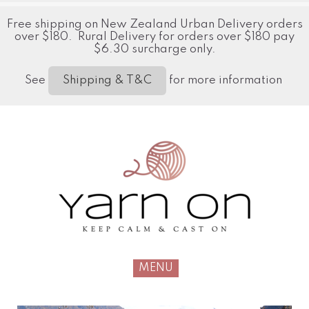
Free shipping on New Zealand Urban Delivery orders
over $180. Rural Delivery for orders over $180 pay
$6.30 surcharge only.
See
for more information
Shipping & T&C
MENU