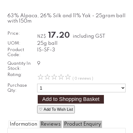
63% Alpaca, 26% Silk and 11% Yak - 25gram ball
with 150m
Price:
17.20
including GST
NZ$
UOM:
25g ball
Product
IS-SF-3
Code:
Quantity In
9
Stock:
Rating:
☆
☆
☆
☆
☆
( 0 reviews )
Purchase
Qty:
♡ Add To Wish List
Information
Reviews
Product Enquiry