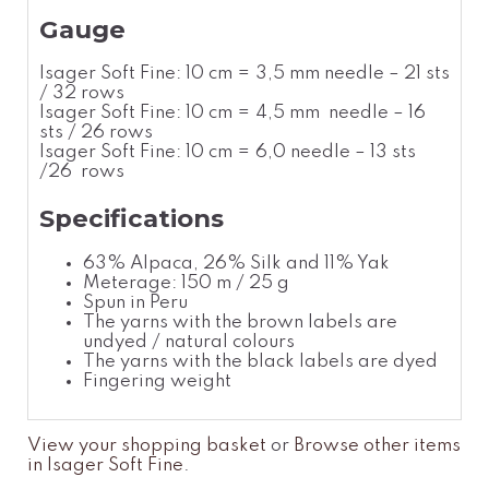
Gauge
Isager Soft Fine: 10 cm = 3,5 mm needle – 21 sts
/ 32 rows
Isager Soft Fine: 10 cm = 4,5 mm needle – 16
sts / 26 rows
Isager Soft Fine: 10 cm = 6,0 needle – 13 sts
/26 rows
Specifications
63% Alpaca, 26% Silk and 11% Yak
Meterage: 150 m / 25 g
Spun in Peru
The yarns with the brown labels are
undyed / natural colours
The yarns with the black labels are dyed
Fingering weight
View your shopping basket
or
Browse other items
in Isager Soft Fine
.