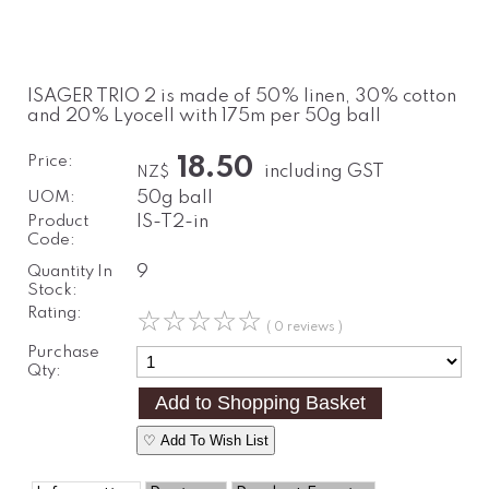
ISAGER TRIO 2 is made of 50% linen, 30% cotton
and 20% Lyocell with 175m per 50g ball
Price:
18.50
including GST
NZ$
UOM:
50g ball
Product
IS-T2-in
Code:
Quantity In
9
Stock:
Rating:
☆
☆
☆
☆
☆
( 0 reviews )
Purchase
Qty:
♡ Add To Wish List