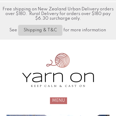
Free shipping on New Zealand Urban Delivery orders
over $180. Rural Delivery for orders over $180 pay
$6.30 surcharge only.
See
for more information
Shipping & T&C
MENU