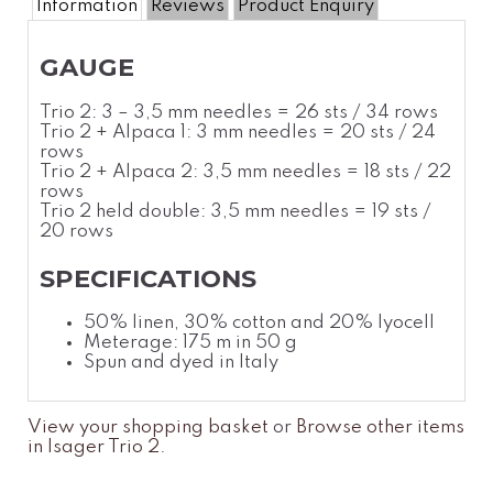
Information
Reviews
Product Enquiry
GAUGE
Trio 2: 3 – 3,5 mm needles = 26 sts / 34 rows
Trio 2 + Alpaca 1: 3 mm needles = 20 sts / 24
rows
Trio 2 + Alpaca 2: 3,5 mm needles = 18 sts / 22
rows
Trio 2 held double: 3,5 mm needles = 19 sts /
20 rows
SPECIFICATIONS
50% linen, 30%
cotton
and 20% lyocell
Meterage: 175 m in 50 g
Spun and dyed in Italy
View your shopping basket
or
Browse other items
in Isager Trio 2
.