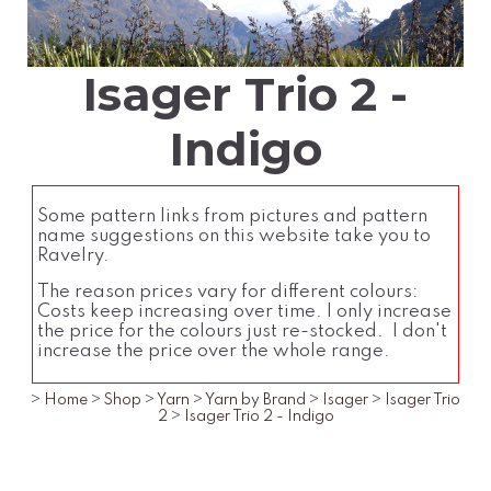
Isager Trio 2 -
Indigo
Some pattern links from pictures and pattern
name suggestions on this website take you to
Ravelry.
The reason prices vary for different colours:
Costs keep increasing over time. I only increase
the price for the colours just re-stocked. I don't
increase the price over the whole range.
>
Home
>
Shop
>
Yarn
>
Yarn by Brand
>
Isager
>
Isager Trio
2
>
Isager Trio 2 - Indigo