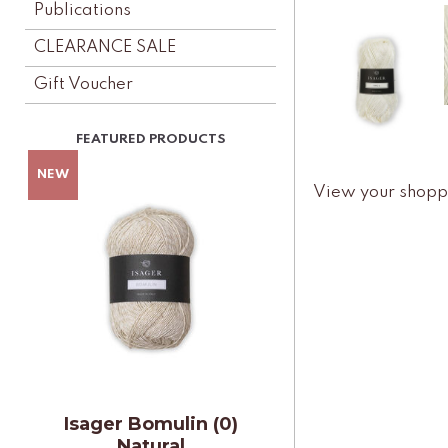
Publications
CLEARANCE SALE
Gift Voucher
View your shopp
Isager Bomulin (0)
Natural