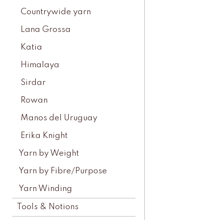
Countrywide yarn
Lana Grossa
Katia
Himalaya
Sirdar
Rowan
Manos del Uruguay
Erika Knight
Yarn by Weight
Yarn by Fibre/Purpose
Yarn Winding
Tools & Notions