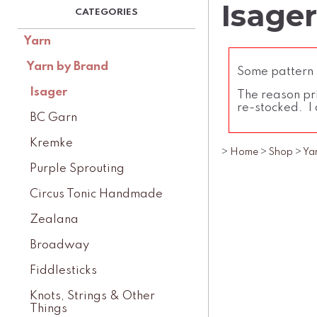
Isager
Yarn
Yarn by Brand
Some pattern l
Isager
The reason pri
re-stocked. I 
BC Garn
Kremke
>
Home
>
Shop
>
Ya
Purple Sprouting
Circus Tonic Handmade
Zealana
Broadway
Fiddlesticks
Knots, Strings & Other
Things