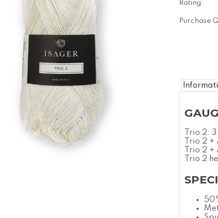
Rating:
Purchase Q
Informat
GAUG
Trio 2: 
Trio 2 +
Trio 2 +
Trio 2 h
SPEC
50
Met
Spu