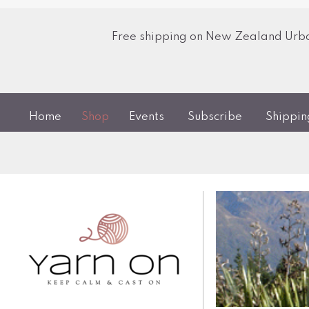
Free shipping on New Zealand Urban
Home
Shop
Events
Subscribe
Shippi