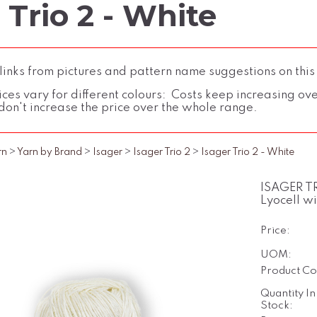
 Trio 2 - White
inks from pictures and pattern name suggestions on this
ces vary for different colours: Costs keep increasing over 
don't increase the price over the whole range.
rn
>
Yarn by Brand
>
Isager
>
Isager Trio 2
>
Isager Trio 2 - White
ISAGER TR
Lyocell w
Price:
UOM:
Product Co
Quantity In
Stock: