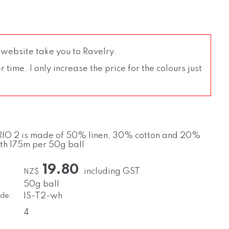
 website take you to Ravelry.
time. I only increase the price for the colours just
IO 2 is made of 50% linen, 30% cotton and 20%
ith 175m per 50g ball
19.80
including GST
NZ$
50g ball
de:
IS-T2-wh
4