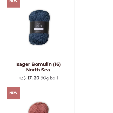
Isager Bomulin (16)
North Sea
17.20
50g ball
NZ$