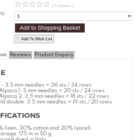
☆
☆
☆
☆
☆
( 0 reviews )
ty:
♡ Add To Wish List
ion
Reviews
Product Enquiry
E
3 – 3,5 mm needles = 26 sts / 34 rows
 Alpaca 1: 3 mm needles = 20 sts / 24 rows
 Alpaca 2: 3,5 mm needles = 18 sts / 22 rows
eld double: 3,5 mm needles = 19 sts / 20 rows
IFICATIONS
% linen, 30%
cotton
and 20% lyocell
erage: 175 m in 50 g
n and dyed in Italy