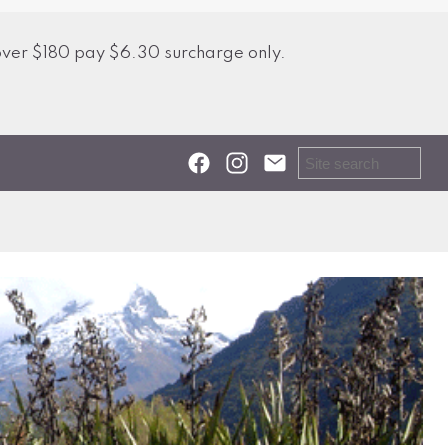
over $180 pay $6.30 surcharge only.