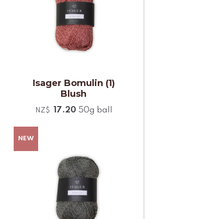
Isager Bomulin (1)
Blush
17.20
50g ball
NZ$