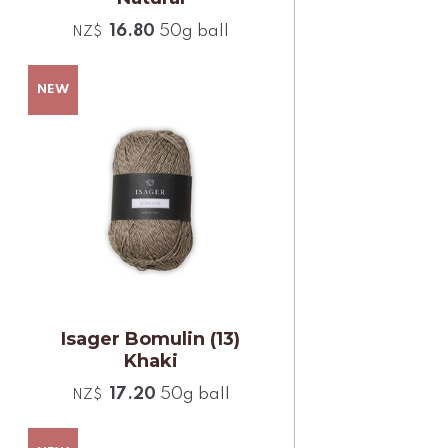
16.80
50g ball
NZ$
Isager Bomulin (13)
Khaki
17.20
50g ball
NZ$