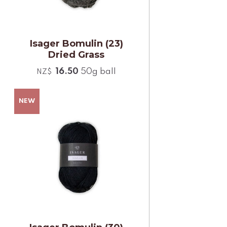
Isager Bomulin (23)
Dried Grass
16.50
50g ball
NZ$