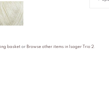
ing basket
or
Browse other items in Isager Trio 2
.