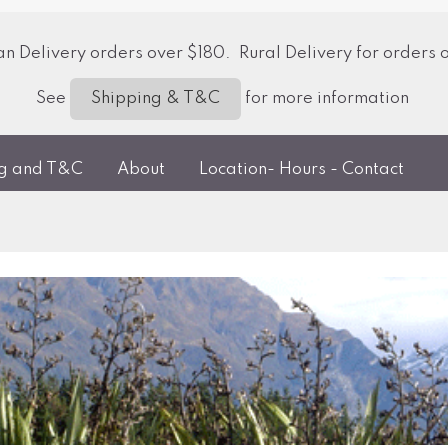
 Delivery orders over $180. Rural Delivery for orders 
See
for more information
Shipping & T&C
ng and T&C
About
Location- Hours - Contact