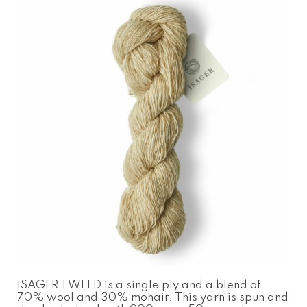
ISAGER TWEED is a single ply and a blend of
70% wool and 30% mohair. This yarn is spun and