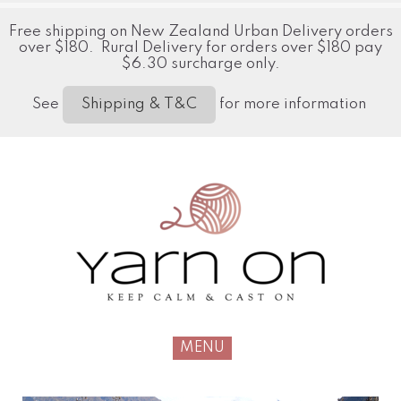
Free shipping on New Zealand Urban Delivery orders
over $180. Rural Delivery for orders over $180 pay
$6.30 surcharge only.
See
for more information
Shipping & T&C
MENU