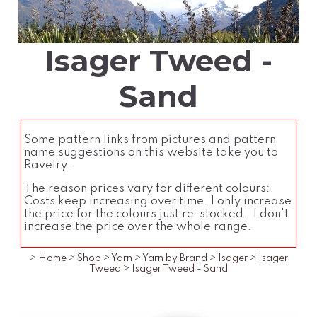
Isager Tweed -
Sand
Some pattern links from pictures and pattern
name suggestions on this website take you to
Ravelry.
The reason prices vary for different colours:
Costs keep increasing over time. I only increase
the price for the colours just re-stocked. I don't
increase the price over the whole range.
>
Home
>
Shop
>
Yarn
>
Yarn by Brand
>
Isager
>
Isager
Tweed
>
Isager Tweed - Sand