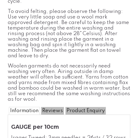
cycle.
To avoid felting, please observe the following:
Use very little soap and use a wool
mark
approved detergent. Be careful to keep the same
temperatur
e
during the entire washing and
rinsing process (not above 28°
Celsius). After
washing and rinsing place the garment in a
washing bag and spin it lightly in a washing
machine. Then place the garment flat on towel
and leave to dry.
Woolen garments do not necessarily need
washing very often. Airing outside in damp
weather will often be sufficient. Yarns from cotton
and yarns made from mixed fibres containing flax
and bamboo could be washed in warm water, but
still we recommend the same washing instructions
as for wool.
Information
Reviews
Product Enquiry
GAUGE per 10cm
Isager Tweed: 3mm needles = 26sts / 32 rows