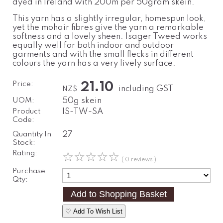
dyed in Ireland with 200m per 50gram skein.
This yarn has a slightly irregular, homespun look,
yet the mohair fibres give the yarn a remarkable
softness and a lovely sheen. Isager Tweed works
equally well for both indoor and outdoor
garments and with the small flecks in different
colours the yarn has a very lively surface.
Price:
21.10
including GST
NZ$
UOM:
50g skein
Product
IS-TW-SA
Code:
Quantity In
27
Stock:
Rating:
☆
☆
☆
☆
☆
( 0 reviews )
Purchase
Qty:
♡ Add To Wish List