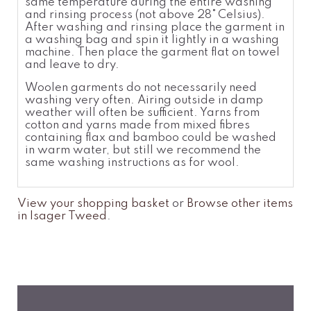
same temperatur
e
during the entire washing
and rinsing process (not above 28°
Celsius).
After washing and rinsing place the garment in
a washing bag and spin it lightly in a washing
machine. Then place the garment flat on towel
and leave to dry.
Woolen garments do not necessarily need
washing very often. Airing outside in damp
weather will often be sufficient. Yarns from
cotton and yarns made from mixed fibres
containing flax and bamboo could be washed
in warm water, but still we recommend the
same washing instructions as for wool.
View your shopping basket
or
Browse other items
in Isager Tweed
.