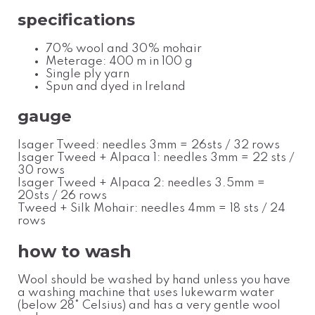
specifications
70% wool and 30% mohair
Meterage: 400 m in 100 g
Single ply yarn
Spun and dyed in Ireland
gauge
Isager Tweed: needles 3mm = 26sts / 32 rows
Isager Tweed + Alpaca 1: needles 3mm = 22 sts /
30 rows
Isager Tweed + Alpaca 2: needles 3.5mm =
20sts / 26 rows
Tweed + Silk Mohair: needles 4mm
= 18 sts / 24
rows
how to wash
Wool should be washed by hand unless you have
a washing machine that uses lukewarm water
(below 28
°
Celsius
) and has a very gentle wool