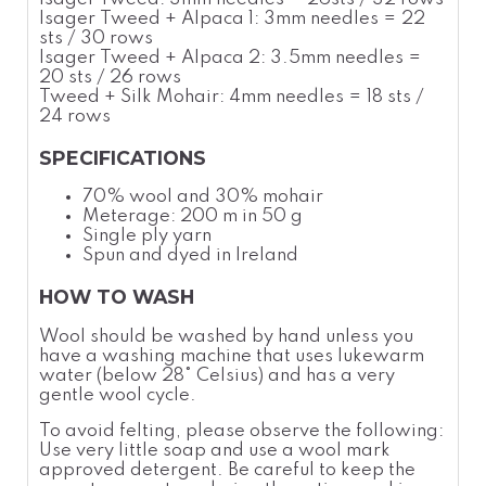
Isager Tweed + Alpaca 1: 3mm needles = 22
sts / 30 rows
Isager Tweed + Alpaca 2: 3.5mm needles =
20 sts / 26 rows
Tweed + Silk Mohair: 4mm needles
= 18 sts /
24 rows
SPECIFICATIONS
70% wool and 30% mohair
Meterage: 200 m in 50 g
Single ply yarn
Spun and dyed in Ireland
HOW TO WASH
Wool should be washed by hand unless you
have a washing machine that uses lukewarm
water (below 28
°
Celsius
) and has a very
gentle wool cycle.
To avoid felting, please observe the following:
Use very little soap and use a wool
mark
approved detergent. Be careful to keep the