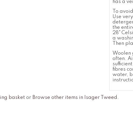
has a ve
To avoid
Use very
detergen
the enti
28°
Cels
a washin
Then pla
Woolen g
often. A
sufficie
fibres c
water, b
instructi
ing basket
or
Browse other items in Isager Tweed
.