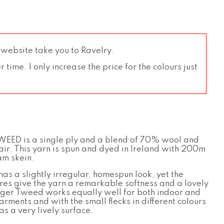
 website take you to Ravelry.
time. I only increase the price for the colours just
EED is a single ply and a blend of 70% wool and
r. This yarn is spun and dyed in Ireland with 200m
m skein.
has a slightly irregular, homespun look, yet the
bres give the yarn a remarkable softness and a lovely
ager Tweed works equally well for both indoor and
rments and with the small flecks in different colours
as a very lively surface.