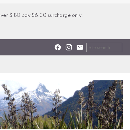
over $180 pay $6.30 surcharge only.