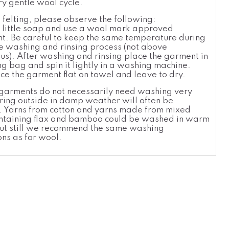
ry gentle wool cycle.
 felting, please observe the following:
 little soap and use a wool
mark approved
t. Be careful to keep the same temperatur
e
during
re washing and rinsing process (not above
ius). After washing and rinsing place the garment in
g bag and spin it lightly in a washing machine.
ce the garment flat on towel and leave to dry.
arments do not necessarily need washing very
iring outside in damp weather will often be
nt. Yarns from cotton and yarns made from mixed
ontaining flax and bamboo could be washed in warm
ut still we recommend the same washing
ons as for wool.