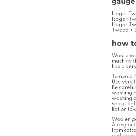
gauge
Isager Tw
Isager Tw
Isager Tw
Tweed + S
how t
Wool shou
machine t
has a very
To avoid f
Use very l
Be carefu
washing a
washing a
spin it li
flat on to
Woolen ga
Airing out
from cott
and bambo