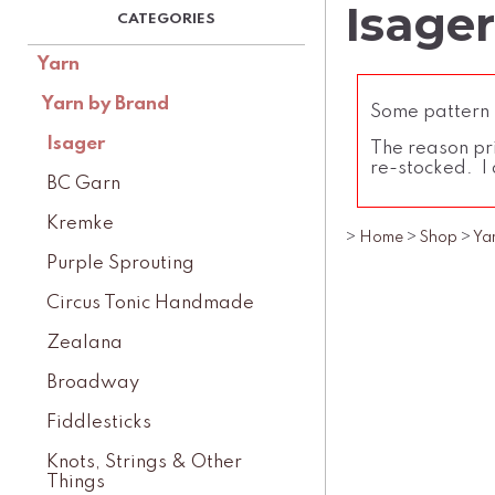
Isage
Yarn
Yarn by Brand
Some pattern l
Isager
The reason pri
re-stocked. I 
BC Garn
Kremke
>
Home
>
Shop
>
Ya
Purple Sprouting
Circus Tonic Handmade
Zealana
Broadway
Fiddlesticks
Knots, Strings & Other
Things