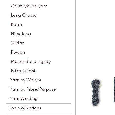
Countrywide yarn
Lana Grossa
Katia
Himalaya
Sirdar
Rowan
Manos del Uruguay
Erika Knight
Yarn by Weight
Yarn by Fibre/Purpose
Yarn Winding
Tools & Notions