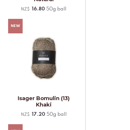
16.80
50g ball
NZ$
Isager Bomulin (13)
Khaki
17.20
50g ball
NZ$