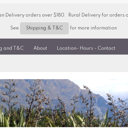
 Delivery orders over $180. Rural Delivery for orders 
See
for more information
Shipping & T&C
ng and T&C
About
Location- Hours - Contact