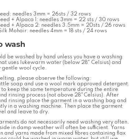
eed: needles 3mm = 26sts / 32 rows
eed + Alpaca 1: needles 3mm = 22 sts / 30 rows
eed + Alpaca 2: needles 3.5mm = 20sts / 26 rows
ilk Mohair: needles 4mm
= 18 sts / 24 rows
o wash
ld be washed by hand unless you have a washing
hat uses lukewarm water (below 28
°
Celsius
) and
 gentle wool cycle.
elting, please observe the following:
ittle soap and use a wool
mark approved detergent.
l to keep the same temperatur
e
during the entire
nd rinsing process (not above 28°
Celsius). After
nd rinsing place the garment in a washing bag and
ghtly in a washing machine. Then place the garment
wel and leave to dry.
rments do not necessarily need washing very often.
side in damp weather will often be sufficient. Yarns
on and yarns made from mixed fibres containing flax
o could be washed in warm water, but still we