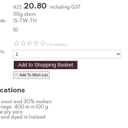
20.80
including GST
NZ$
50g skein
de:
IS-TW-TH
10
☆
☆
☆
☆
☆
( 0 reviews )
ty:
♡ Add To Wish List
ications
wool and 30% mohair
rage: 400 m in 100 g
e ply yarn
 and dyed in Ireland