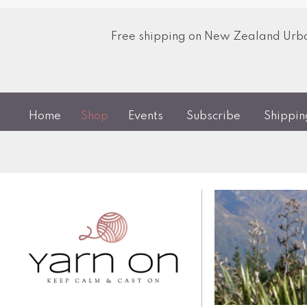
Free shipping on New Zealand Urban
Home
Shop
Events
Subscribe
Shippi