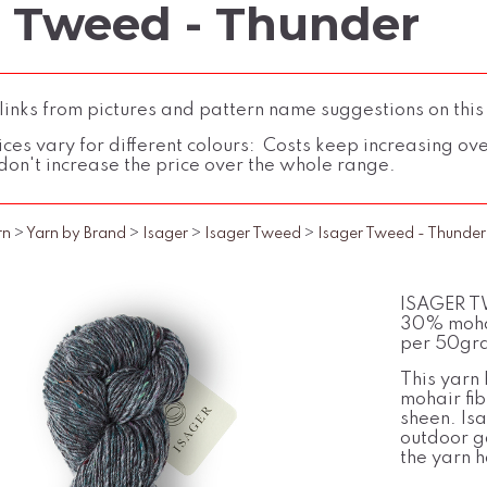
r Tweed - Thunder
inks from pictures and pattern name suggestions on this
ces vary for different colours: Costs keep increasing over 
don't increase the price over the whole range.
rn
>
Yarn by Brand
>
Isager
>
Isager Tweed
>
Isager Tweed - Thunder
ISAGER TW
30% mohai
per 50gra
This yarn 
mohair fi
sheen. Is
outdoor ga
the yarn h