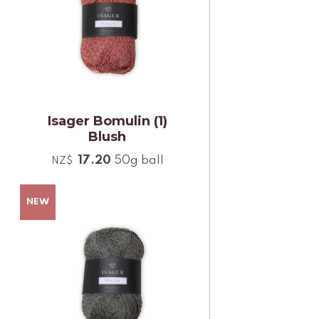
Isager Bomulin (1)
Blush
17.20
50g ball
NZ$