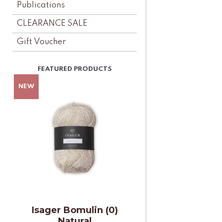
Publications
CLEARANCE SALE
Gift Voucher
Isager Bomulin (0)
Natural