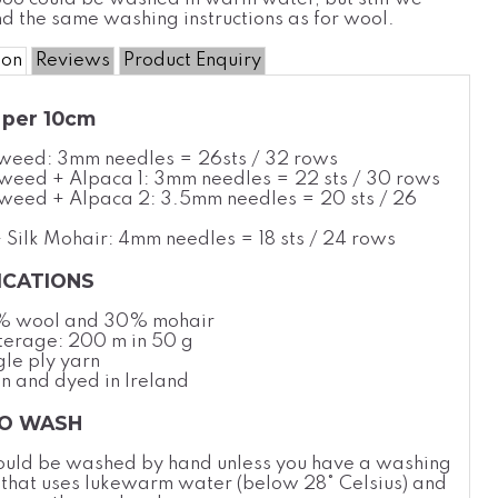
 the same washing instructions as for wool.
ion
Reviews
Product Enquiry
per 10cm
Tweed: 3mm needles = 26sts / 32 rows
weed + Alpaca 1: 3mm needles = 22 sts / 30 rows
weed + Alpaca 2: 3.5mm needles = 20 sts / 26
 Silk Mohair: 4mm needles
= 18 sts / 24 rows
ICATIONS
% wool and 30% mohair
erage: 200 m in 50 g
gle ply yarn
n and dyed in Ireland
O WASH
ould be washed by hand unless you have a washing
 that uses lukewarm water (below 28
°
Celsius
) and