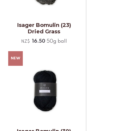
Isager Bomulin (23)
Dried Grass
16.50
50g ball
NZ$