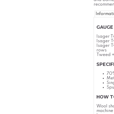
recommend
Informat
GAUGE 
Isager 
Isager T
Isager T
rows
Tweed +
SPECIF
70
Met
Sin
Spu
HOW T
Wool sh
machine