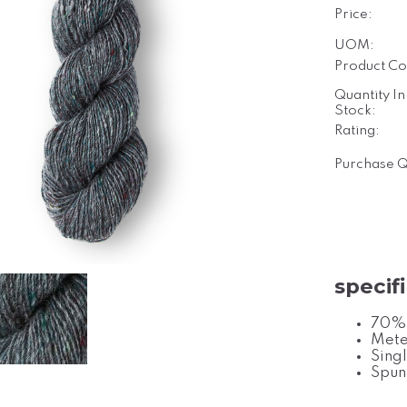
Price:
UOM:
Product Co
Quantity In
Stock:
Rating:
Purchase Q
specif
70% 
Mete
Singl
Spun