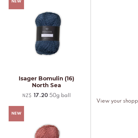
Isager Bomulin (16)
North Sea
17.20
50g ball
NZ$
View your shopp