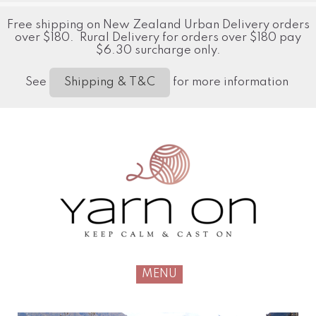
Free shipping on New Zealand Urban Delivery orders
over $180. Rural Delivery for orders over $180 pay
$6.30 surcharge only.
See
for more information
Shipping & T&C
MENU