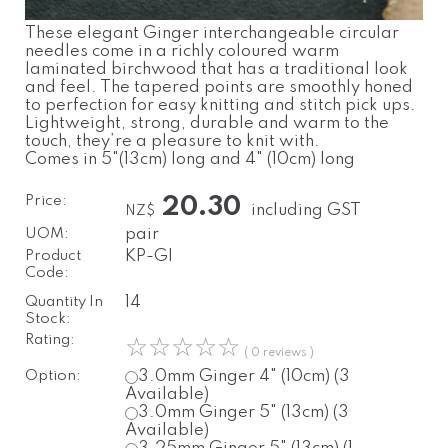
These elegant Ginger interchangeable circular
needles come in a richly coloured warm
laminated birchwood that has a traditional look
and feel. The tapered points are smoothly honed
to perfection for easy knitting and stitch pick ups.
Lightweight, strong, durable and warm to the
touch, they’re a pleasure to knit with.
Comes in 5"(13cm) long and 4" (10cm) long
Price:
20.30
including GST
NZ$
UOM:
pair
Product
KP-GI
Code:
Quantity In
14
Stock:
Rating:
☆
☆
☆
☆
☆
( 0 reviews )
Option:
3.0mm
Ginger
4" (10cm)
(3
Available)
3.0mm
Ginger
5" (13cm)
(3
Available)