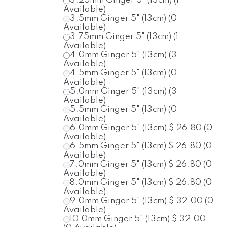
3.25mm
Ginger
5" (13cm)
(1
Available)
3.5mm
Ginger
5" (13cm)
(0
Available)
3.75mm
Ginger
5" (13cm)
(1
Available)
4.0mm
Ginger
5" (13cm)
(3
Available)
4.5mm
Ginger
5" (13cm)
(0
Available)
5.0mm
Ginger
5" (13cm)
(3
Available)
5.5mm
Ginger
5" (13cm)
(0
Available)
6.0mm
Ginger
5" (13cm)
$ 26.80
(0
Available)
6.5mm
Ginger
5" (13cm)
$ 26.80
(0
Available)
7.0mm
Ginger
5" (13cm)
$ 26.80
(0
Available)
8.0mm
Ginger
5" (13cm)
$ 26.80
(0
Available)
9.0mm
Ginger
5" (13cm)
$ 32.00
(0
Available)
10.0mm
Ginger
5" (13cm)
$ 32.00