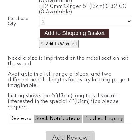
(0 Available)
12.0mm
Ginger
5" (13cm)
$ 32.00
(0 Available)
Purchase
Qty:
♡ Add To Wish List
Needle size is imprinted on the metal section not
the wood.
Available in a full range of sizes, and two
different needle lengths for every knitting project
imaginable.
Listing shows the 5"(13cm) long tips if you are
interested in the special 4"(10cm) tips please
enquire.
Reviews
Stock Notifications
Product Enquiry
Add Review