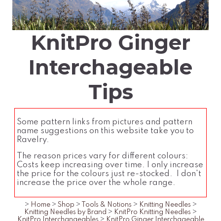
KnitPro Ginger
Interchageable
Tips
Some pattern links from pictures and pattern
name suggestions on this website take you to
Ravelry.
The reason prices vary for different colours:
Costs keep increasing over time. I only increase
the price for the colours just re-stocked. I don't
increase the price over the whole range.
>
Home
>
Shop
>
Tools & Notions
>
Knitting Needles
>
Knitting Needles by Brand
>
KnitPro Knitting Needles
>
KnitPro Interchangeables
>
KnitPro Ginger Interchageable