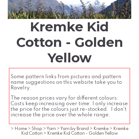
Kremke Kid
Cotton - Golden
Yellow
Some pattern links from pictures and pattern
name suggestions on this website take you to
Ravelry.
The reason prices vary for different colours:
Costs keep increasing over time. I only increase
the price for the colours just re-stocked. I don't
increase the price over the whole range.
>
Home
>
Shop
>
Yarn
>
Yarn by Brand
>
Kremke
>
Kremke
Kid Cotton
>
Kremke Kid Cotton - Golden Yellow