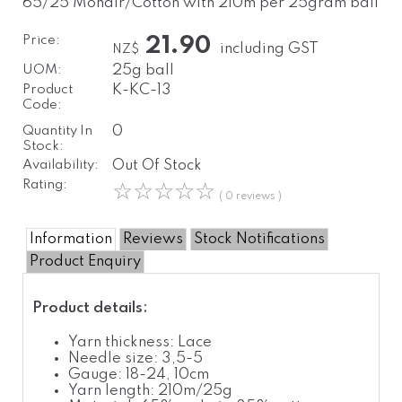
65/25 Mohair/Cotton with 210m per 25gram ball
Price:
21.90
including GST
NZ$
UOM:
25g ball
Product
K-KC-13
Code:
Quantity In
0
Stock:
Availability:
Out Of Stock
Rating:
☆
☆
☆
☆
☆
( 0 reviews )
Information
Reviews
Stock Notifications
Product Enquiry
Product details:
Yarn thickness: Lace
Needle size: 3,5-5
Gauge: 18-24, 10cm
Yarn length: 210m/25g