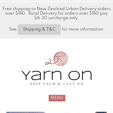
Free shipping on New Zealand Urban Delivery orders
over $180. Rural Delivery for orders over $180 pay
$6.30 surcharge only.
See
for more information
Shipping & T&C
MENU