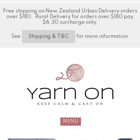
Free shipping on New Zealand Urban Delivery orders
over $180. Rural Delivery for orders over $180 pay
$6.30 surcharge only.
See
for more information
Shipping & T&C
MENU