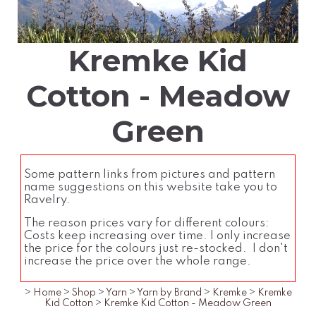
Kremke Kid
Cotton - Meadow
Green
Some pattern links from pictures and pattern
name suggestions on this website take you to
Ravelry.
The reason prices vary for different colours:
Costs keep increasing over time. I only increase
the price for the colours just re-stocked. I don't
increase the price over the whole range.
>
Home
>
Shop
>
Yarn
>
Yarn by Brand
>
Kremke
>
Kremke
Kid Cotton
>
Kremke Kid Cotton - Meadow Green