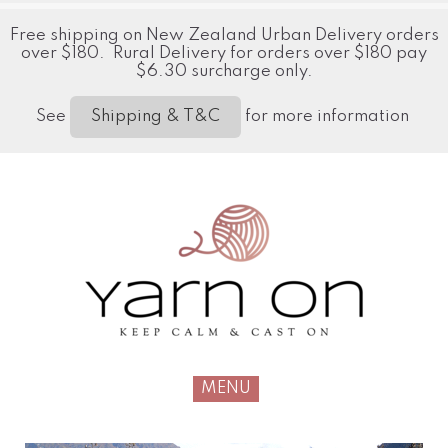
Free shipping on New Zealand Urban Delivery orders
over $180. Rural Delivery for orders over $180 pay
$6.30 surcharge only.
See
for more information
Shipping & T&C
MENU