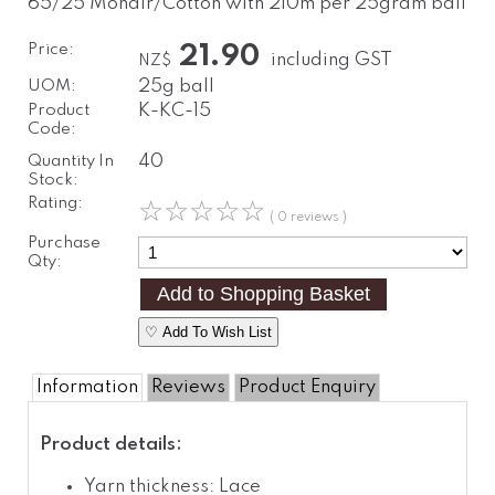
65/25 Mohair/Cotton with 210m per 25gram ball
Price:
21.90
including GST
NZ$
UOM:
25g ball
Product
K-KC-15
Code:
Quantity In
40
Stock:
Rating:
☆
☆
☆
☆
☆
( 0 reviews )
Purchase
Qty:
♡ Add To Wish List
Information
Reviews
Product Enquiry
Product details:
Yarn thickness: Lace