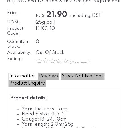
65/25 Mohair/Cotton with 210m per 25gram ball
Price:
21.90
including GST
NZ$
UOM:
25g ball
Product
K-KC-10
Code:
Quantity In
0
Stock:
Availability:
Out Of Stock
Rating:
☆
☆
☆
☆
☆
( 0 reviews )
Information
Reviews
Stock Notifications
Product Enquiry
Product details:
Yarn thickness: Lace
Needle size: 3,5-5
Gauge: 18-24, 10cm
Yarn length: 210m/25g