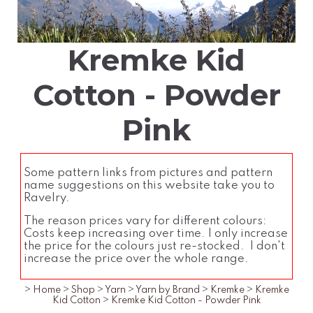
Kremke Kid
Cotton - Powder
Pink
Some pattern links from pictures and pattern
name suggestions on this website take you to
Ravelry.
The reason prices vary for different colours:
Costs keep increasing over time. I only increase
the price for the colours just re-stocked. I don't
increase the price over the whole range.
>
Home
>
Shop
>
Yarn
>
Yarn by Brand
>
Kremke
>
Kremke
Kid Cotton
>
Kremke Kid Cotton - Powder Pink