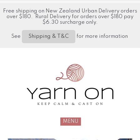
Free shipping on New Zealand Urban Delivery orders
over $180. Rural Delivery for orders over $180 pay
$6.30 surcharge only.
See
for more information
Shipping & T&C
MENU