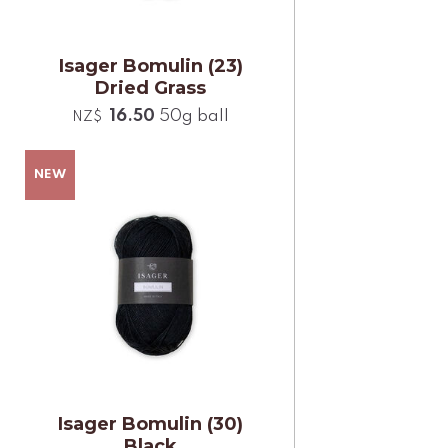
Isager Bomulin (23)
Dried Grass
16.50
50g ball
NZ$
Isager Bomulin (30)
Black