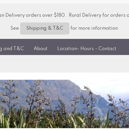
 Delivery orders over $180. Rural Delivery for orders 
See
for more information
Shipping & T&C
ng and T&C
About
Location- Hours - Contact