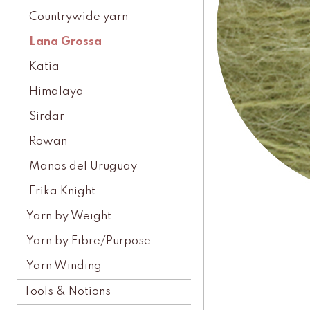
Countrywide yarn
Lana Grossa
Katia
Himalaya
Sirdar
Rowan
Manos del Uruguay
Erika Knight
Yarn by Weight
Yarn by Fibre/Purpose
Yarn Winding
Tools & Notions