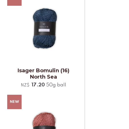
Isager Bomulin (16)
North Sea
17.20
50g ball
NZ$