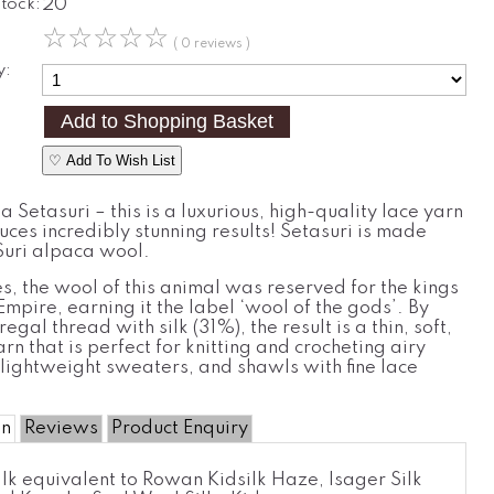
Stock:
20
☆
☆
☆
☆
☆
( 0 reviews )
y:
♡ Add To Wish List
 Setasuri – this is a luxurious, high-quality lace yarn
ces incredibly stunning results! Setasuri is made
uri alpaca wool.
es, the wool of this animal was reserved for the kings
 Empire, earning it the label ‘wool of the gods’. By
regal thread with silk (31%), the result is a thin, soft,
arn that is perfect for knitting and crocheting airy
lightweight sweaters, and shawls with fine lace
on
Reviews
Product Enquiry
lk equivalent to Rowan Kidsilk Haze, Isager Silk