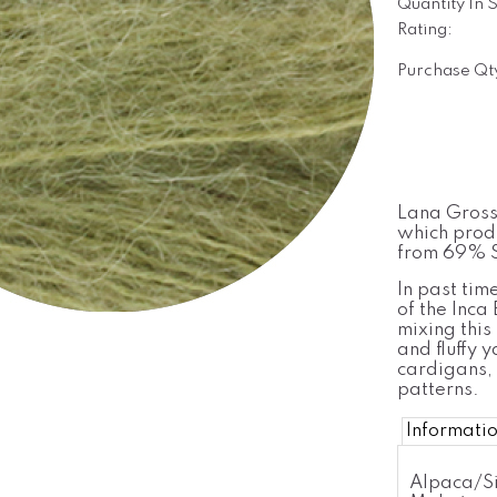
Quantity In 
Rating:
Purchase Qt
Lana Grossa
which produ
from 69% S
In past tim
of the Inca
mixing this 
and fluffy y
cardigans, 
patterns.
Informati
Alpaca/Si