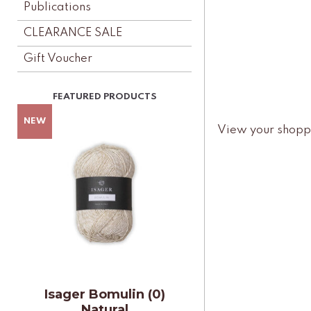
Publications
CLEARANCE SALE
Gift Voucher
View your shopp
Isager Bomulin (0)
Natural