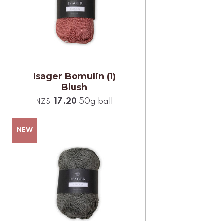
Isager Bomulin (1)
Blush
17.20
50g ball
NZ$