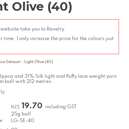
t Olive (40)
 website take you to Ravelry.
time. I only increase the price for the colours just
a Setasuri - Light Olive (40)
paca and 31% Silk light and fluffy lace weight yarn
m ball with 212 metres
ly
19.70
including GST
NZ$
25g ball
e:
LG-SE-40