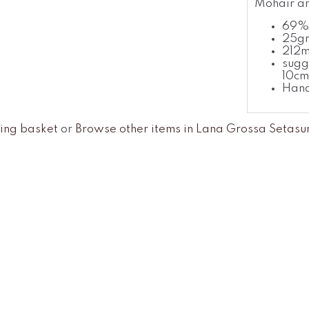
Mohair an
69% 
25gr
212
sugg
10cm
Han
ing basket
or
Browse other items in Lana Grossa Setasu