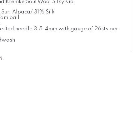
d Kremke Soul Wool Silky Kid
Suri Alpaca/ 31% Silk
am ball
m
ested needle 3.5-4mm with gauge of 26sts per
dwash
ri
.