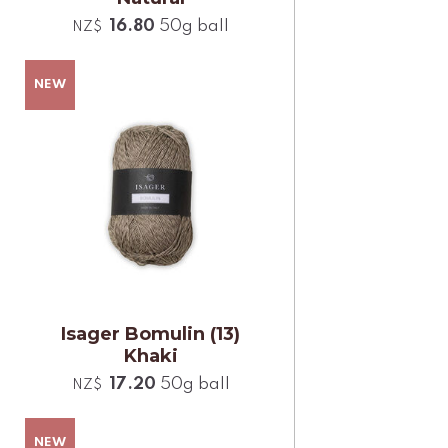
16.80
50g ball
NZ$
Isager Bomulin (13)
Khaki
17.20
50g ball
NZ$