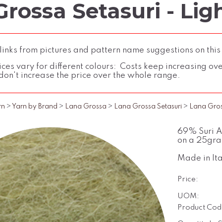
rossa Setasuri - Ligh
inks from pictures and pattern name suggestions on this
ces vary for different colours: Costs keep increasing over 
don't increase the price over the whole range.
rn
>
Yarn by Brand
>
Lana Grossa
>
Lana Grossa Setasuri
>
Lana Gross
69% Suri Al
on a 25gra
Made in Ita
Price:
UOM:
Product Cod