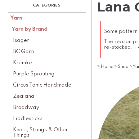
Lana G
Yarn
Yarn by Brand
Some pattern l
Isager
The reason pri
re-stocked. I 
BC Garn
Kremke
>
Home
>
Shop
>
Ya
Purple Sprouting
Circus Tonic Handmade
Zealana
Broadway
Fiddlesticks
Knots, Strings & Other
Things