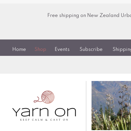
Free shipping on New Zealand Urban
Home
Shop
Events
Subscribe
Shippi