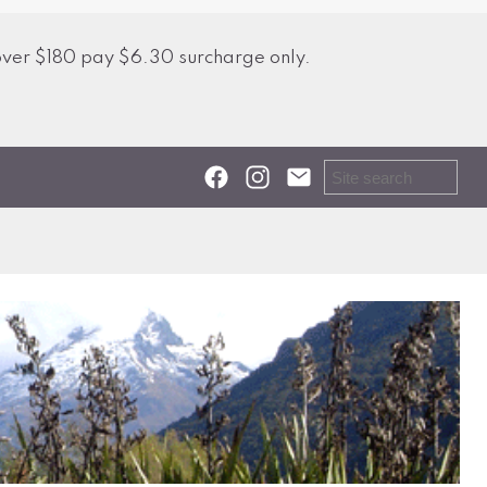
over $180 pay $6.30 surcharge only.