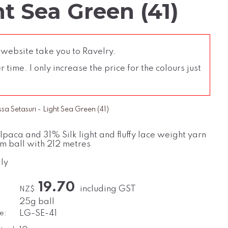
ht Sea Green (41)
 website take you to Ravelry.
time. I only increase the price for the colours just
a Setasuri - Light Sea Green (41)
paca and 31% Silk light and fluffy lace weight yarn
m ball with 212 metres
ly
19.70
including GST
NZ$
25g ball
e:
LG-SE-41