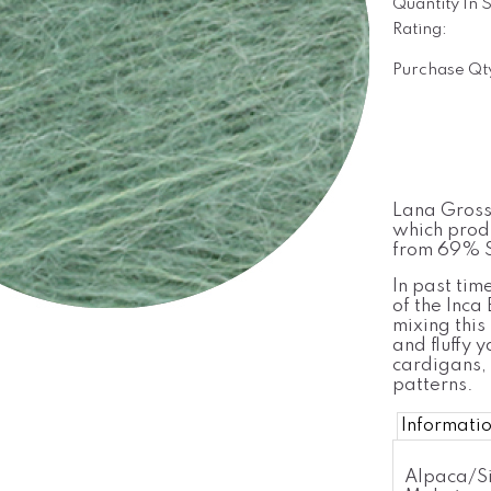
Quantity In 
Rating:
Purchase Qt
Lana Grossa
which produ
from 69% S
In past tim
of the Inca
mixing this 
and fluffy y
cardigans, 
patterns.
Informati
Alpaca/Si