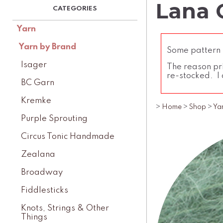
Lana G
Yarn
Yarn by Brand
Some pattern l
Isager
The reason pri
re-stocked. I 
BC Garn
Kremke
>
Home
>
Shop
>
Ya
Purple Sprouting
Circus Tonic Handmade
Zealana
Broadway
Fiddlesticks
Knots, Strings & Other
Things