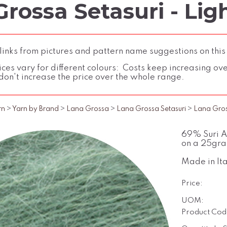
rossa Setasuri - Lig
inks from pictures and pattern name suggestions on this
ces vary for different colours: Costs keep increasing over 
don't increase the price over the whole range.
rn
>
Yarn by Brand
>
Lana Grossa
>
Lana Grossa Setasuri
>
Lana Gross
69% Suri Al
on a 25gra
Made in Ita
Price:
UOM:
Product Cod