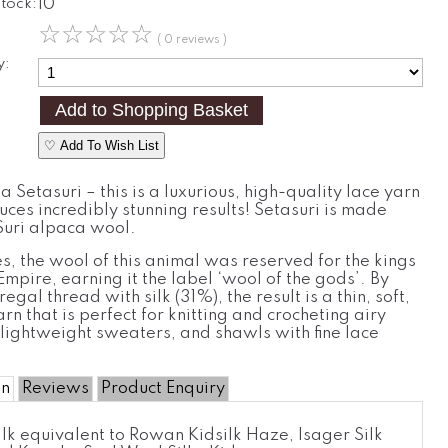
Stock:
10
☆
☆
☆
☆
☆
( 0 reviews )
y:
♡ Add To Wish List
 Setasuri – this is a luxurious, high-quality lace yarn
ces incredibly stunning results! Setasuri is made
uri alpaca wool.
es, the wool of this animal was reserved for the kings
 Empire, earning it the label ‘wool of the gods’. By
regal thread with silk (31%), the result is a thin, soft,
arn that is perfect for knitting and crocheting airy
lightweight sweaters, and shawls with fine lace
on
Reviews
Product Enquiry
lk equivalent to Rowan Kidsilk Haze, Isager Silk