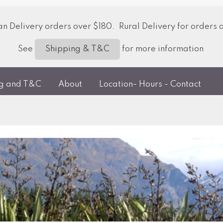
 Delivery orders over $180. Rural Delivery for orders 
See
for more information
Shipping & T&C
ng and T&C
About
Location- Hours - Contact