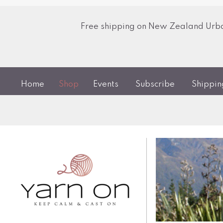
Free shipping on New Zealand Urban
Home
Shop
Events
Subscribe
Shippi