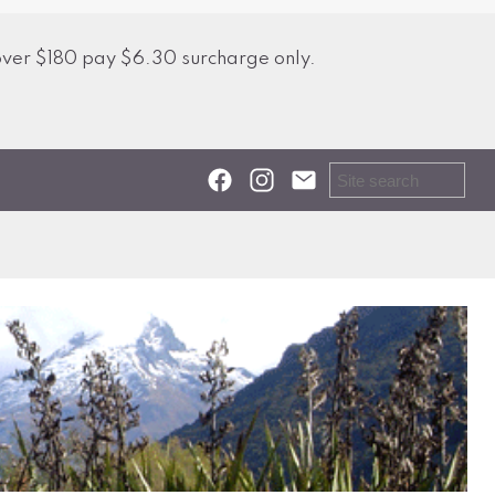
over $180 pay $6.30 surcharge only.