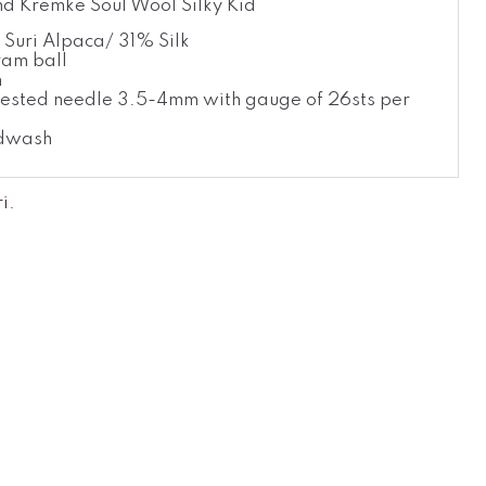
d Kremke Soul Wool Silky Kid
Suri Alpaca/ 31% Silk
am ball
m
ested needle 3.5-4mm with gauge of 26sts per
dwash
ri
.