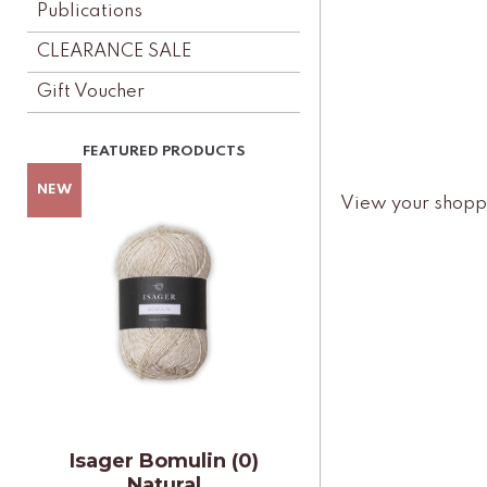
Publications
CLEARANCE SALE
Gift Voucher
View your shopp
Isager Bomulin (0)
Natural