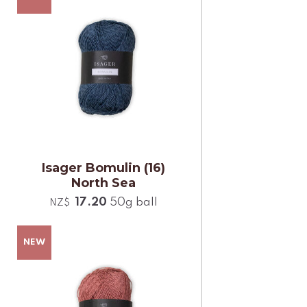
Isager Bomulin (16)
North Sea
17.20
50g ball
NZ$