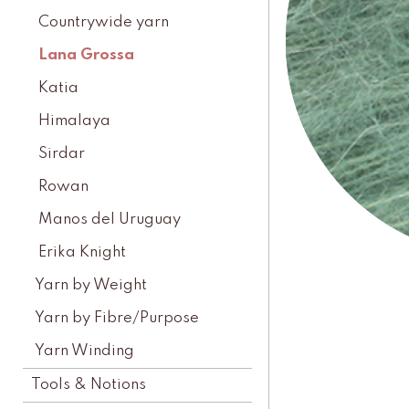
Countrywide yarn
Lana Grossa
Katia
Himalaya
Sirdar
Rowan
Manos del Uruguay
Erika Knight
Yarn by Weight
Yarn by Fibre/Purpose
Yarn Winding
Tools & Notions