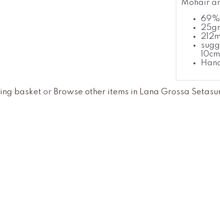
Mohair an
69% 
25gr
212
sugg
10cm
Han
ing basket
or
Browse other items in Lana Grossa Setasu