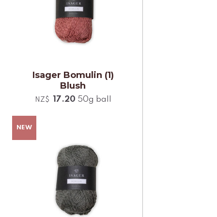
Isager Bomulin (1)
Blush
17.20
50g ball
NZ$