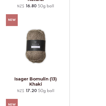
16.80
50g ball
NZ$
Isager Bomulin (13)
Khaki
17.20
50g ball
NZ$