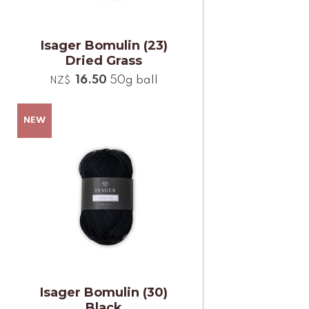
Isager Bomulin (23)
Dried Grass
16.50
50g ball
NZ$
Isager Bomulin (30)
Black