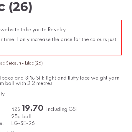
c (26)
 website take you to Ravelry.
time. I only increase the price for the colours just
a Setasuri - Lilac (26)
paca and 31% Silk light and fluffy lace weight yarn
m ball with 212 metres
ly
19.70
including GST
NZ$
25g ball
e:
LG-SE-26