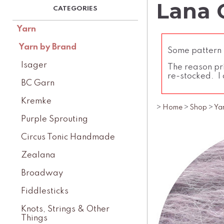
Lana G
Yarn
Yarn by Brand
Some pattern l
Isager
The reason pri
re-stocked. I 
BC Garn
Kremke
>
Home
>
Shop
>
Ya
Purple Sprouting
Circus Tonic Handmade
Zealana
Broadway
Fiddlesticks
Knots, Strings & Other
Things