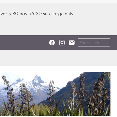
over $180 pay $6.30 surcharge only.