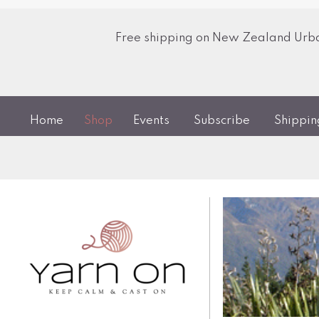
Free shipping on New Zealand Urban
Home
Shop
Events
Subscribe
Shippi