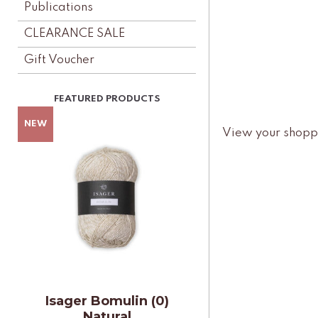
Publications
CLEARANCE SALE
Gift Voucher
View your shopp
Isager Bomulin (0)
Natural