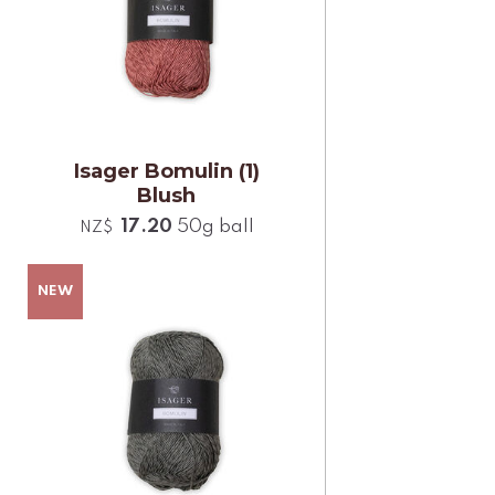
Isager Bomulin (1)
Blush
17.20
50g ball
NZ$