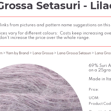
rossa Setasuri - Lila
inks from pictures and pattern name suggestions on this
ces vary for different colours: Costs keep increasing over 
don't increase the price over the whole range.
rn
>
Yarn by Brand
>
Lana Grossa
>
Lana Grossa Setasuri
>
Lana Gross
69% Suri Al
on a 25gra
Made in Ita
Price:
UOM:
Product Cod