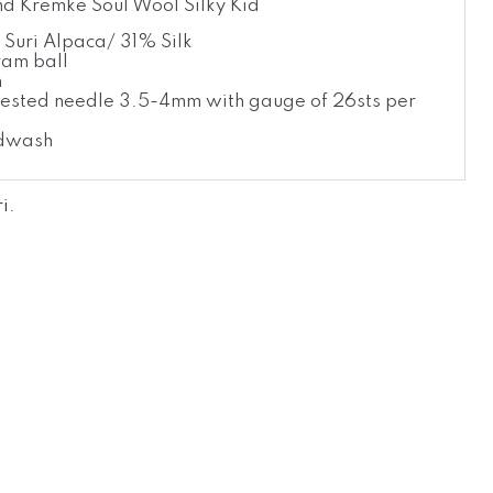
d Kremke Soul Wool Silky Kid
Suri Alpaca/ 31% Silk
am ball
m
ested needle 3.5-4mm with gauge of 26sts per
dwash
ri
.