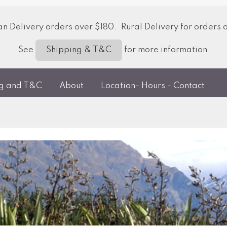
 Delivery orders over $180. Rural Delivery for orders 
See
for more information
Shipping & T&C
ng and T&C
About
Location- Hours - Contact