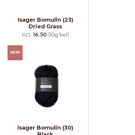
Isager Bomulin (23)
Dried Grass
16.50
50g ball
NZ$
Isager Bomulin (30)
Black