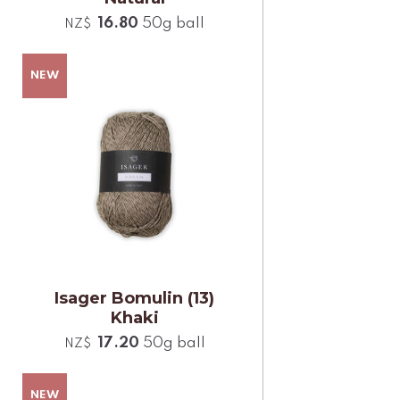
16.80
50g ball
NZ$
Isager Bomulin (13)
Khaki
17.20
50g ball
NZ$