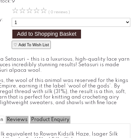
Stock:
9
☆
☆
☆
☆
☆
( 0 reviews )
y:
♡ Add To Wish List
 Setasuri – this is a luxurious, high-quality lace yarn
ces incredibly stunning results! Setasuri is made
uri alpaca wool.
es, the wool of this animal was reserved for the kings
 Empire, earning it the label ‘wool of the gods’. By
regal thread with silk (31%), the result is a thin, soft,
arn that is perfect for knitting and crocheting airy
lightweight sweaters, and shawls with fine lace
on
Reviews
Product Enquiry
lk equivalent to Rowan Kidsilk Haze, Isager Silk