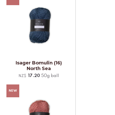
Isager Bomulin (16)
North Sea
17.20
50g ball
NZ$