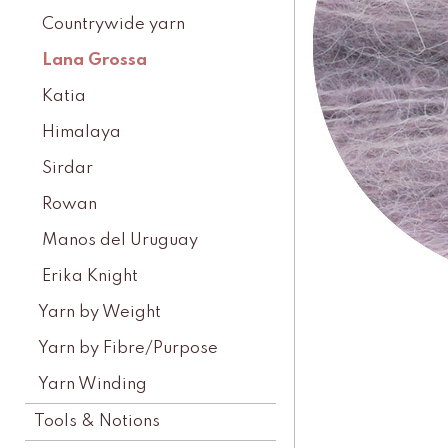
Countrywide yarn
Lana Grossa
Katia
Himalaya
Sirdar
Rowan
Manos del Uruguay
Erika Knight
Yarn by Weight
Yarn by Fibre/Purpose
Yarn Winding
Tools & Notions