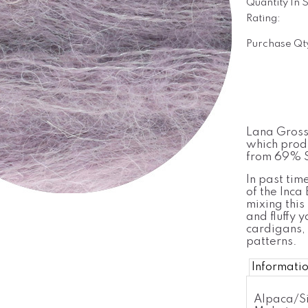
Quantity In 
Rating:
Purchase Qt
Lana Grossa
which produ
from 69% S
In past tim
of the Inca
mixing this 
and fluffy y
cardigans, 
patterns.
Informati
Alpaca/Si