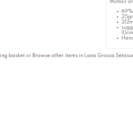
Mohair an
69% 
25gr
212
sugg
10cm
Han
ing basket
or
Browse other items in Lana Grossa Setasu