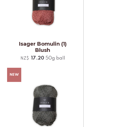
Isager Bomulin (1)
Blush
17.20
50g ball
NZ$