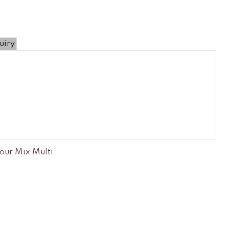
uiry
our Mix Multi
.