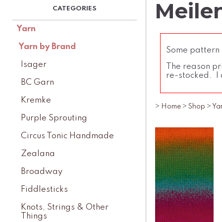
Meilen
Yarn
Yarn by Brand
Some pattern l
Isager
The reason pri
re-stocked. I 
BC Garn
Kremke
>
Home
>
Shop
>
Ya
Purple Sprouting
Circus Tonic Handmade
Zealana
Broadway
Fiddlesticks
Knots, Strings & Other
Things