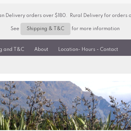
 Delivery orders over $180. Rural Delivery for orders 
See
for more information
Shipping & T&C
ng and T&C
About
Location- Hours - Contact