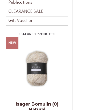
Publications
CLEARANCE SALE
Gift Voucher
Isager Bomulin (0)
Natural