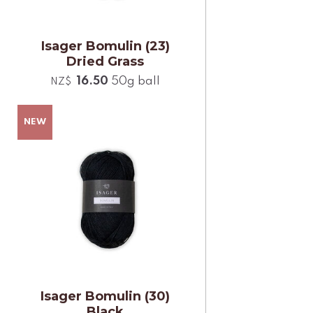
Isager Bomulin (23)
Dried Grass
16.50
50g ball
NZ$
Isager Bomulin (30)
Black