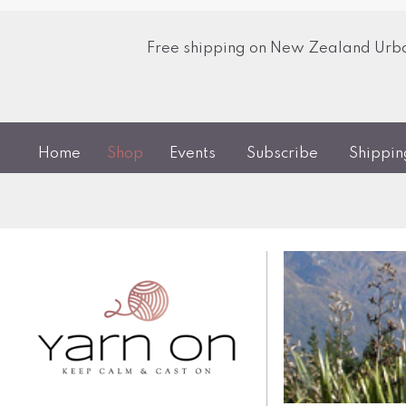
Free shipping on New Zealand Urban
Home
Shop
Events
Subscribe
Shippi