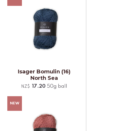
Isager Bomulin (16)
North Sea
17.20
50g ball
NZ$