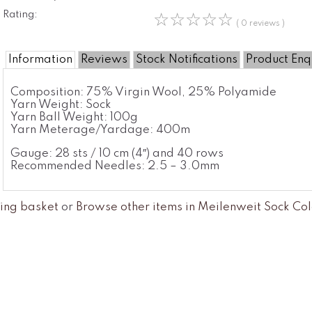
Rating:
☆
☆
☆
☆
☆
( 0 reviews )
Information
Reviews
Stock Notifications
Product Enq
Composition:
75% Virgin Wool, 25% Polyamide
Yarn Weight:
Sock
Yarn Ball Weight:
100g
Yarn Meterage/Yardage:
400m
Gauge: 28 sts / 10 cm (4″) and 40 rows
Recommended Needles: 2.5 – 3.0mm
ing basket
or
Browse other items in Meilenweit Sock Col