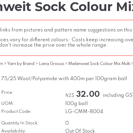
weit Sock Colour Mix
inks from pictures and pattern name suggestions on this
ces vary for different colours: Costs keep increasing over 
don't increase the price over the whole range.
rn
>
Yarn by Brand
>
Lana Grossa
>
Meilenweit Sock Colour Mix Multi
75/25 Wool/Polyamide with 400m per 100gram ball
Price:
32.00
including GS
NZ$
UOM:
100g ball
Product Code:
LG-CMM-8004
Quantity In Stock:
0
Availability:
Out Of Stock