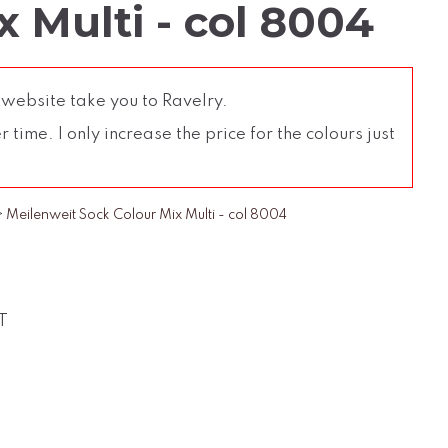
 Multi - col 8004
 website take you to Ravelry.
time. I only increase the price for the colours just
>
Meilenweit Sock Colour Mix Multi - col 8004
T