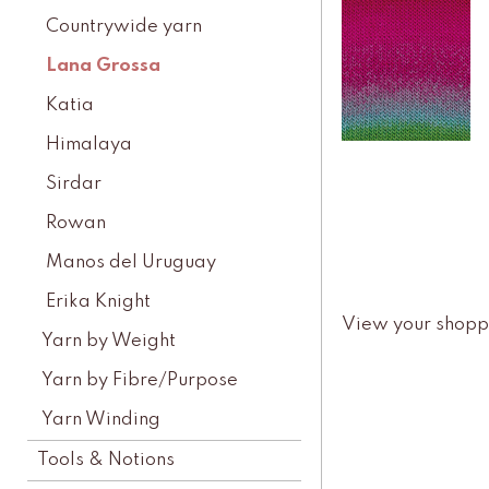
Countrywide yarn
Lana Grossa
Katia
Himalaya
Sirdar
Rowan
Manos del Uruguay
Erika Knight
View your shopp
Yarn by Weight
Yarn by Fibre/Purpose
Yarn Winding
Tools & Notions