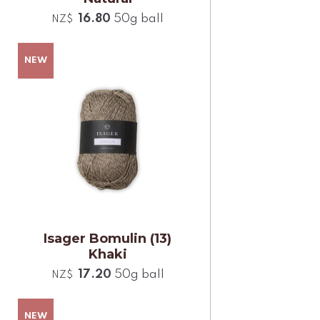
16.80
50g ball
NZ$
Isager Bomulin (13)
Khaki
17.20
50g ball
NZ$