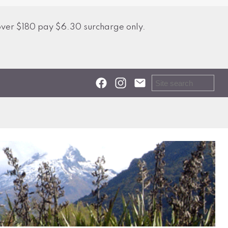
over $180 pay $6.30 surcharge only.