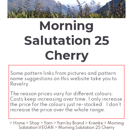
Morning
Salutation 25
Cherry
Some pattern links from pictures and pattern
name suggestions on this website take you to
Ravelry.
The reason prices vary for different colours:
Costs keep increasing over time. I only increase
the price for the colours just re-stocked. I don't
increase the price over the whole range.
>
Home
>
Shop
>
Yarn
>
Yarn by Brand
>
Kremke
>
Morning
Salutation VEGAN
>
Morning Salutation 25 Cherry