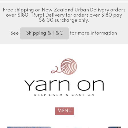
Free shipping on New Zealand Urban Delivery orders
over $180. Rural Delivery for orders over $180 pay
$6.30 surcharge only.
See
for more information
Shipping & T&C
MENU