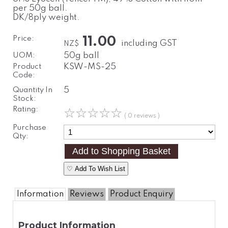
per 50g ball.
DK/8ply weight.
Price:
11.00
including GST
NZ$
UOM:
50g ball
Product
KSW-MS-25
Code:
Quantity In
5
Stock:
Rating:
☆
☆
☆
☆
☆
( 0 reviews )
Purchase
Qty:
♡ Add To Wish List
Information
Reviews
Product Enquiry
Product Information