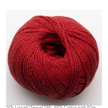
51% Lyocell (Tencel TM), 49% Cotton with 110m