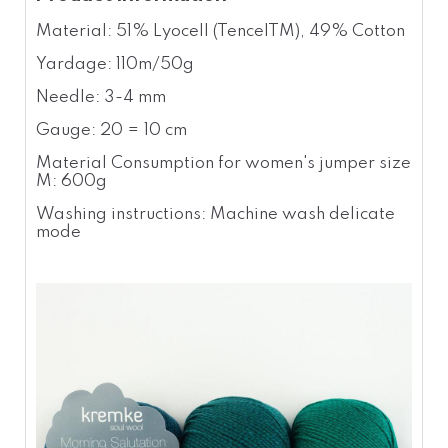
Material: 51% Lyocell (TencelTM), 49% Cotton
Yardage: 110m/50g
Needle: 3-4 mm
Gauge: 20 = 10 cm
Material Consumption for women's jumper size
M: 600g
Washing instructions: Machine wash delicate
mode