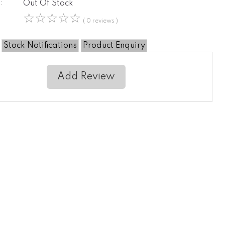
:
Out Of Stock
☆
☆
☆
☆
☆
( 0 reviews )
Stock Notifications
Product Enquiry
Add Review