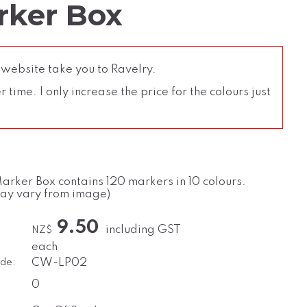
rker Box
 website take you to Ravelry.
time. I only increase the price for the colours just
Marker Box contains 120 markers in 10 colours.
may vary from image)
9.50
including GST
NZ$
each
de:
CW-LP02
0