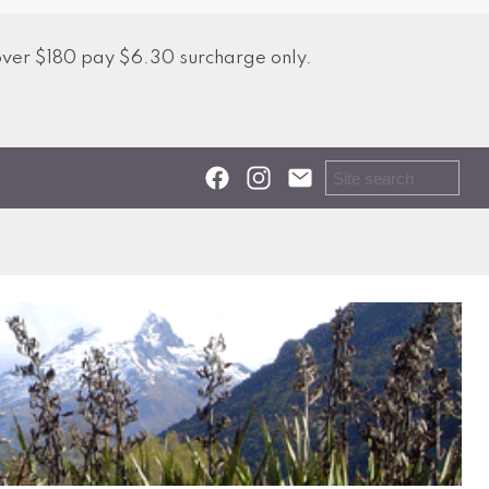
over $180 pay $6.30 surcharge only.