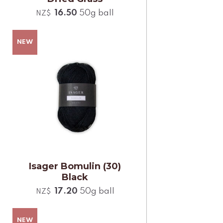
16.50
50g ball
NZ$
Isager Bomulin (30)
Black
17.20
50g ball
NZ$