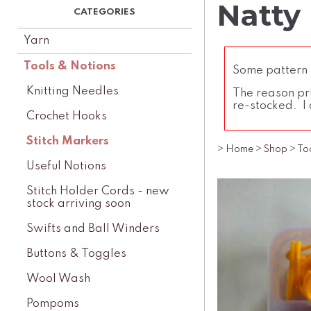
Natty
Yarn
Tools & Notions
Some pattern l
Knitting Needles
The reason pri
re-stocked. I 
Crochet Hooks
Stitch Markers
>
Home
>
Shop
>
To
Useful Notions
Stitch Holder Cords - new
stock arriving soon
Swifts and Ball Winders
Buttons & Toggles
Wool Wash
Pompoms