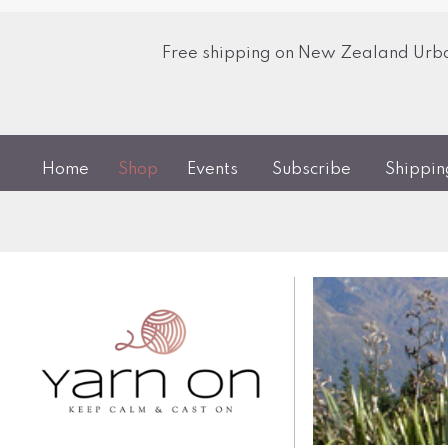
Free shipping on New Zealand Urban
Home
Shop
Events
Subscribe
Shippi