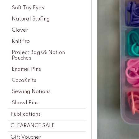
Soft Toy Eyes
Natural Stuffing
Clover
KnitPro
Project Bags& Notion
Pouches
Enamel Pins
CocoKnits
Sewing Notions
Shawl Pins
Publications
CLEARANCE SALE
Gift Voucher