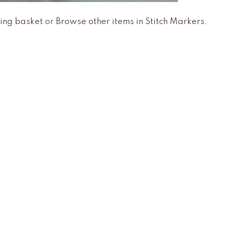
ing basket
or
Browse other items in Stitch Markers
.