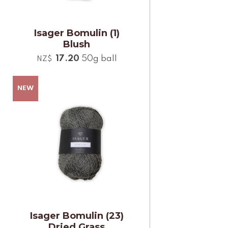
Isager Bomulin (1)
Blush
17.20
50g ball
NZ$
Isager Bomulin (23)
Dried Grass