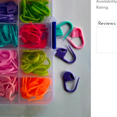
Availability
Rating:
Reviews