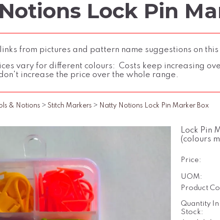
 Notions Lock Pin Ma
inks from pictures and pattern name suggestions on this
ces vary for different colours: Costs keep increasing over 
don't increase the price over the whole range.
ols & Notions
>
Stitch Markers
>
Natty Notions Lock Pin Marker Box
Lock Pin 
(colours 
Price:
UOM:
Product Co
Quantity In
Stock: