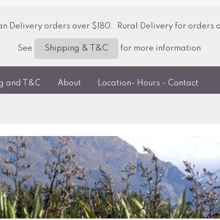
 Delivery orders over $180. Rural Delivery for orders 
See
for more information
Shipping & T&C
ng and T&C
About
Location- Hours - Contact