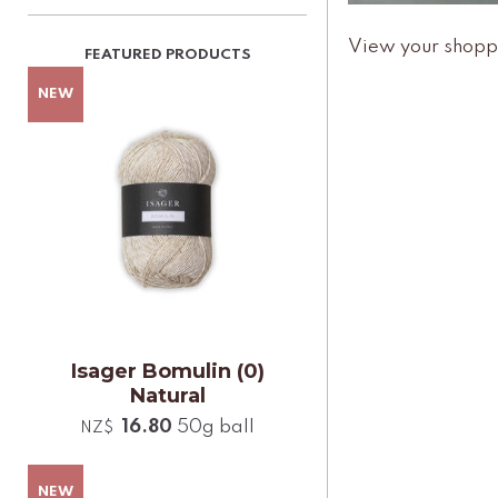
View your shopp
Isager Bomulin (0)
Natural
16.80
50g ball
NZ$