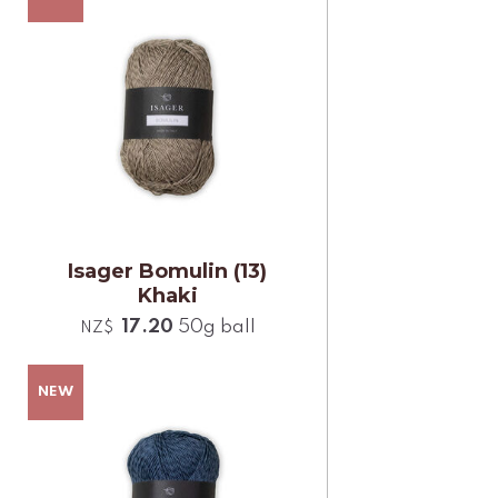
Isager Bomulin (13)
Khaki
17.20
50g ball
NZ$