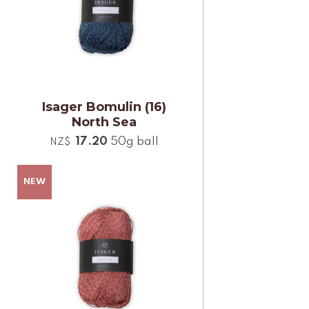
Isager Bomulin (16)
North Sea
17.20
50g ball
NZ$