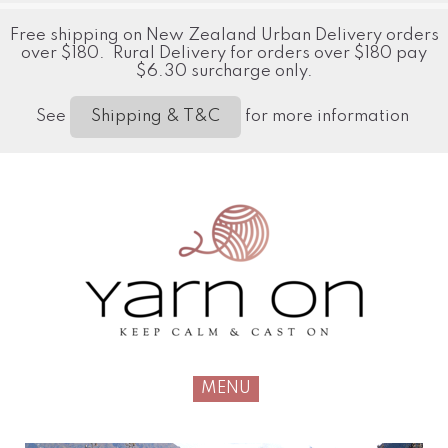
Free shipping on New Zealand Urban Delivery orders
over $180. Rural Delivery for orders over $180 pay
$6.30 surcharge only.
See
for more information
Shipping & T&C
MENU