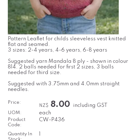
Pattern Leaflet for childs sleeveless vest knitted
flat and seamed.
3 sizes: 2-4 years, 4-6 years, 6-8 years
Suggested yarn Mandala 8 ply - shown in colour
814. 2 balls needed for first 2 sizes, 3 balls
needed for third size.
Suggested with 3.75mm and 4.0mm straight
needles.
Price:
8.00
including GST
NZ$
UOM:
each
Product
CW-P436
Code:
Quantity In
1
Stock: