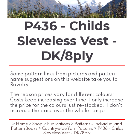
P436 - Childs
Sleveless Vest -
DK/8ply
Some pattern links from pictures and pattern
name suggestions on this website take you to
Ravelry.
The reason prices vary for different colours:
Costs keep increasing over time. I only increase
the price for the colours just re-stocked. I don't
increase the price over the whole range.
>
Home
>
Shop
>
Publications
>
Patterns - Individual and
Pattern Books
>
Countrywide Yarn Patterns
>
P436 - Childs
Sleveless Vest - DK/8ply