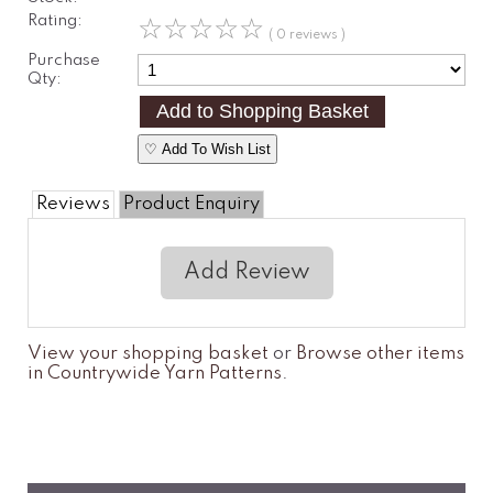
Rating:
☆
☆
☆
☆
☆
( 0 reviews )
Purchase
Qty:
♡ Add To Wish List
Reviews
Product Enquiry
Add Review
View your shopping basket
or
Browse other items
in Countrywide Yarn Patterns
.