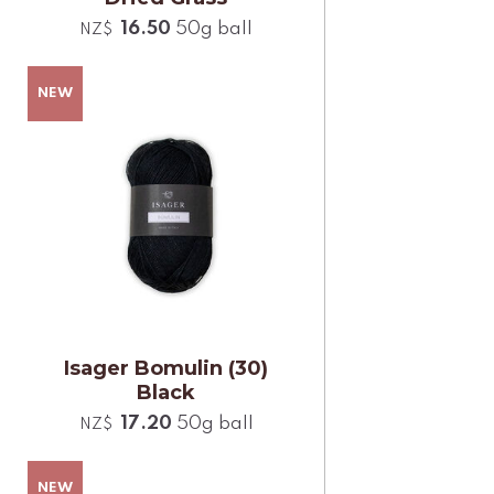
16.50
50g ball
NZ$
Isager Bomulin (30)
Black
17.20
50g ball
NZ$