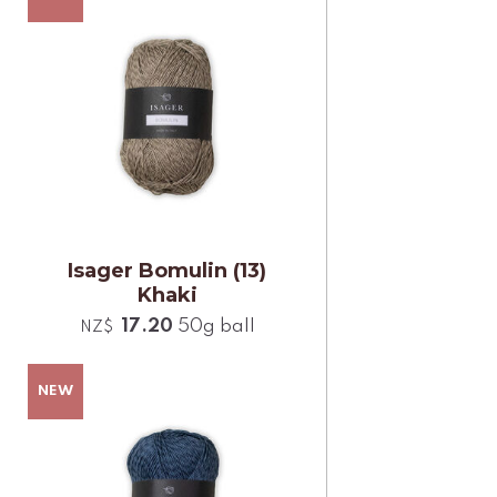
Isager Bomulin (13)
Khaki
17.20
50g ball
NZ$