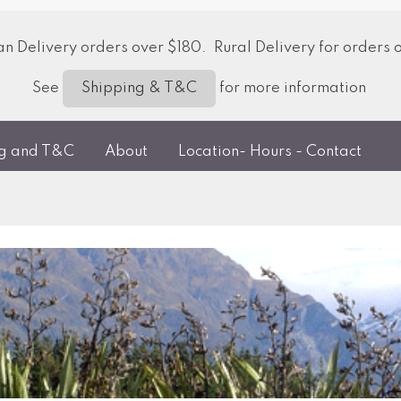
 Delivery orders over $180. Rural Delivery for orders 
See
for more information
Shipping & T&C
ng and T&C
About
Location- Hours - Contact