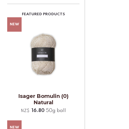
Isager Bomulin (0)
Natural
16.80
50g ball
NZ$