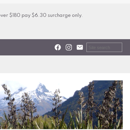
over $180 pay $6.30 surcharge only.