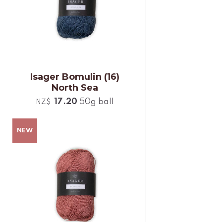
Isager Bomulin (16)
North Sea
17.20
50g ball
NZ$