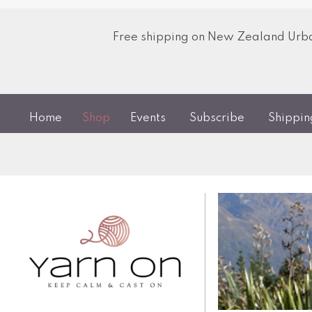
Free shipping on New Zealand Urban
Home
Shop
Events
Subscribe
Shippi