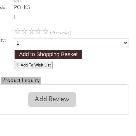
set
de:
PO-KS
1
☆
☆
☆
☆
☆
( 0 reviews )
ty:
♡ Add To Wish List
Product Enquiry
Add Review