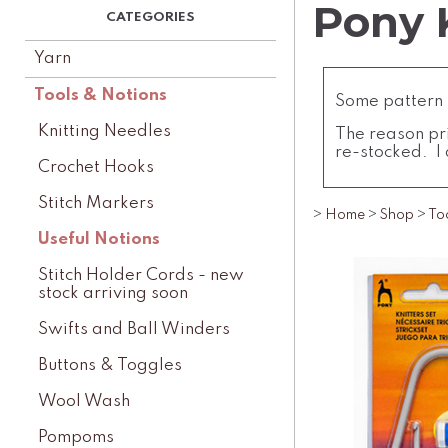
Pony 
Yarn
Tools & Notions
Some pattern l
Knitting Needles
The reason pri
re-stocked. I 
Crochet Hooks
Stitch Markers
>
Home
>
Shop
>
To
Useful Notions
Stitch Holder Cords - new
stock arriving soon
Swifts and Ball Winders
Buttons & Toggles
Wool Wash
Pompoms