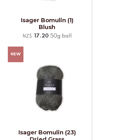
Isager Bomulin (1)
Blush
17.20
50g ball
NZ$
Isager Bomulin (23)
Dried Grass