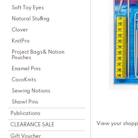
Soft Toy Eyes
Natural Stuffing
Clover
KnitPro
Project Bags& Notion
Pouches
Enamel Pins
CocoKnits
Sewing Notions
Shawl Pins
Publications
View your shopp
CLEARANCE SALE
Gift Voucher