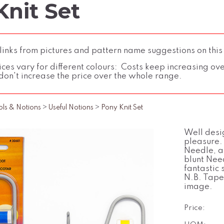
Knit Set
inks from pictures and pattern name suggestions on this
ces vary for different colours: Costs keep increasing over 
don't increase the price over the whole range.
ols & Notions
>
Useful Notions
>
Pony Knit Set
Well desi
pleasure.
Needle, a
blunt Nee
fantastic s
N.B. Tape
image.
Price: