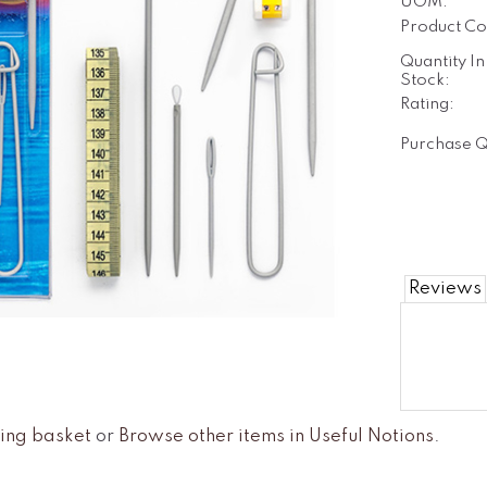
UOM:
Product Co
Quantity In
Stock:
Rating:
Purchase Q
Reviews
ing basket
or
Browse other items in Useful Notions
.