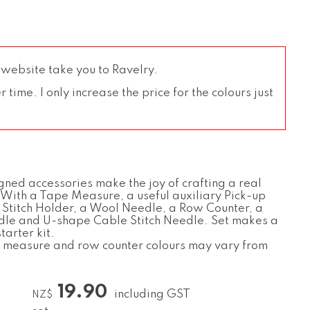
 website take you to Ravelry.
time. I only increase the price for the colours just
gned accessories make the joy of crafting a real
 With a Tape Measure, a useful auxiliary Pick-up
 Stitch Holder, a Wool Needle, a Row Counter, a
dle and U-shape Cable Stitch Needle. Set makes a
tarter kit.
 measure and row counter colours may vary from
19.90
including GST
NZ$