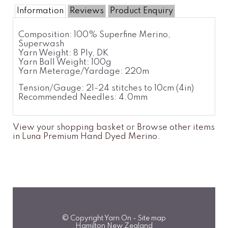
Information
Reviews
Product Enquiry
Composition: 100% Superfine Merino,
Superwash
Yarn Weight: 8 Ply, DK
Yarn Ball Weight: 100g
Yarn Meterage/Yardage: 220m
Tension/Gauge: 21-24 stitches to 10cm (4in)
Recommended Needles: 4.0mm
View your shopping basket
or
Browse other items
in Luna Premium Hand Dyed Merino
.
© Copyright
Yarn On
-
Site map
Hamilton New Zealand