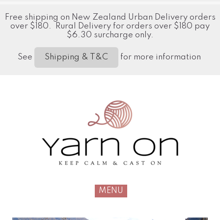
Free shipping on New Zealand Urban Delivery orders
over $180. Rural Delivery for orders over $180 pay
$6.30 surcharge only.
See
for more information
Shipping & T&C
MENU