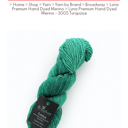
>
Home
>
Shop
>
Yarn
>
Yarn by Brand
>
Broadway
>
Luna
Premium Hand Dyed Merino
>
Luna Premium Hand Dyed
Merino - 3005 Turquoise