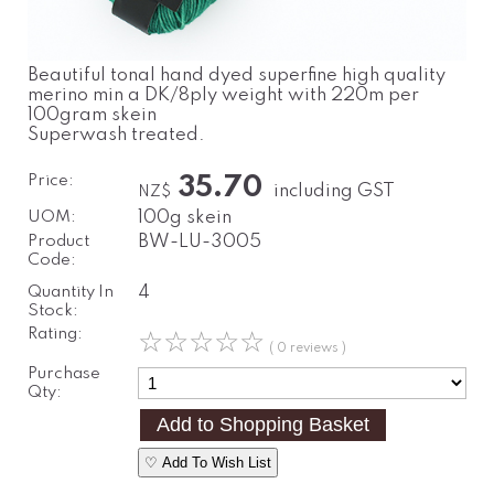
Beautiful tonal hand dyed superfine high quality
merino min a DK/8ply weight with 220m per
100gram skein
Superwash treated.
Price:
35.70
including GST
NZ$
UOM:
100g skein
Product
BW-LU-3005
Code:
Quantity In
4
Stock:
Rating:
☆
☆
☆
☆
☆
( 0 reviews )
Purchase
Qty:
♡ Add To Wish List