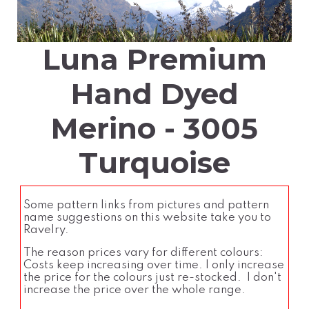
Luna Premium
Hand Dyed
Merino - 3005
Turquoise
Some pattern links from pictures and pattern
name suggestions on this website take you to
Ravelry.
The reason prices vary for different colours:
Costs keep increasing over time. I only increase
the price for the colours just re-stocked. I don't
increase the price over the whole range.