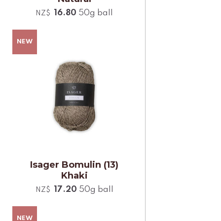
16.80
50g ball
NZ$
Isager Bomulin (13)
Khaki
17.20
50g ball
NZ$