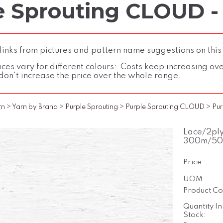
e Sprouting CLOUD -
inks from pictures and pattern name suggestions on this
ces vary for different colours: Costs keep increasing over 
don't increase the price over the whole range.
rn
>
Yarn by Brand
>
Purple Sprouting
>
Purple Sprouting CLOUD
>
Pur
Lace/2ply
300m/50
Price:
UOM:
Product Co
Quantity In
Stock: