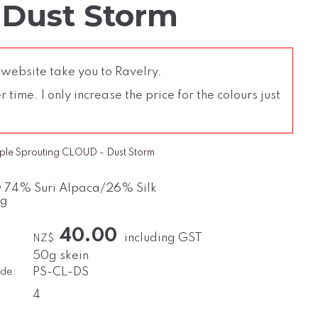
 Dust Storm
 website take you to Ravelry.
time. I only increase the price for the colours just
ple Sprouting CLOUD - Dust Storm
 74% Suri Alpaca/26% Silk
g
40.00
including GST
NZ$
50g skein
de:
PS-CL-DS
4