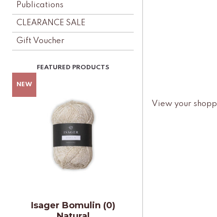
Publications
CLEARANCE SALE
Gift Voucher
View your shopp
Isager Bomulin (0)
Natural