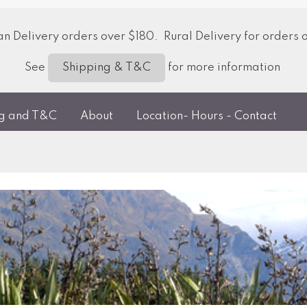
 Delivery orders over $180. Rural Delivery for orders 
See
for more information
Shipping & T&C
ng and T&C
About
Location- Hours - Contact