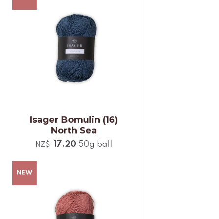
Isager Bomulin (16)
North Sea
17.20
50g ball
NZ$