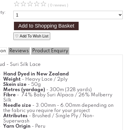
☆
☆
☆
☆
☆
( 0 reviews )
ty:
♡ Add To Wish List
ion
Reviews
Product Enquiry
ud - Suri Silk Lace
Hand Dyed in New Zealand
Weight
- Heavy Lace / 2ply
Skein size
- 50g
Metres (yardage)
- 300m (328 yards)
Fibre
- 74% Baby Suri Alpaca / 26% Mulberry
Silk
Needle size
- 3.00mm - 6.00mm depending on
the fabric you require for your project
Attributes
- Brushed / Single Ply / Non-
Superwash
Yarn Origin
- Peru