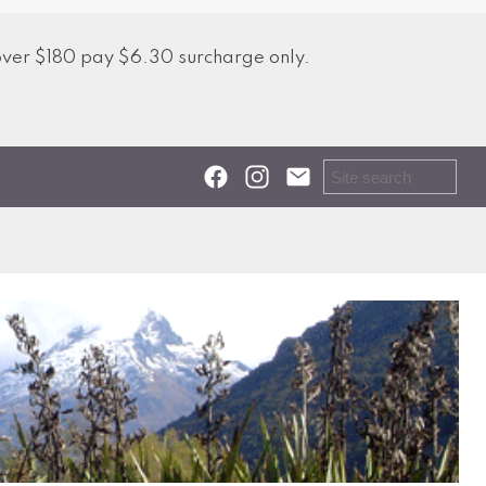
over $180 pay $6.30 surcharge only.