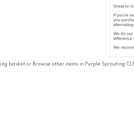
Great to c
If you're w
you purcha
alternatin
We do our 
difference
We recomme
ing basket
or
Browse other items in Purple Sprouting C