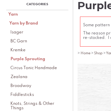
Purpl
Yarn
Yarn by Brand
Some pattern l
Isager
The reason pri
re-stocked. I 
BC Garn
Kremke
>
Home
>
Shop
>
Ya
Purple Sprouting
Circus Tonic Handmade
Zealana
Broadway
Fiddlesticks
Knots, Strings & Other
Things