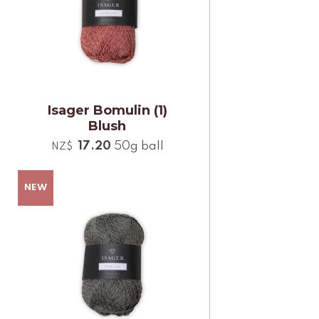
Isager Bomulin (1)
Blush
17.20
50g ball
NZ$