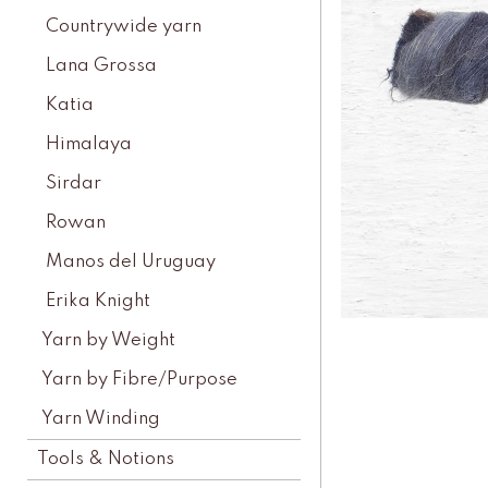
Countrywide yarn
Lana Grossa
Katia
Himalaya
Sirdar
Rowan
Manos del Uruguay
Erika Knight
Yarn by Weight
Yarn by Fibre/Purpose
Yarn Winding
Tools & Notions