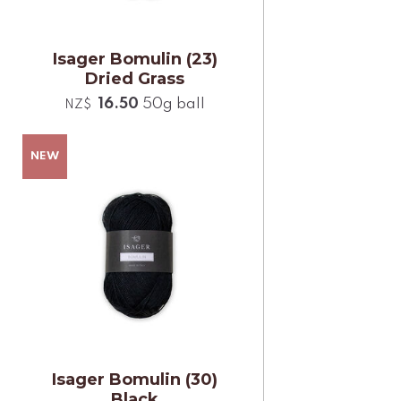
Isager Bomulin (23)
Dried Grass
16.50
50g ball
NZ$
Isager Bomulin (30)
Black