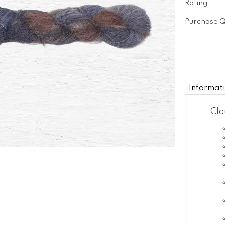
Rating:
Purchase Q
Informat
Clo