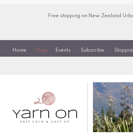
Free shipping on New Zealand Urban
Home
Shop
Events
Subscribe
Shippi