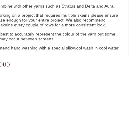
ombine with other yarns such as Stratus and Delta and Aura.
orking on a project that requires multiple skeins please ensure
se enough for your entire project. We also recommend
g skeins every couple of rows for a more consistent look.
best to accurately represent the colour of the yarn but some
 may occur between screens.
nd hand washing with a special silk/wool wash in cool water.
LOUD
.