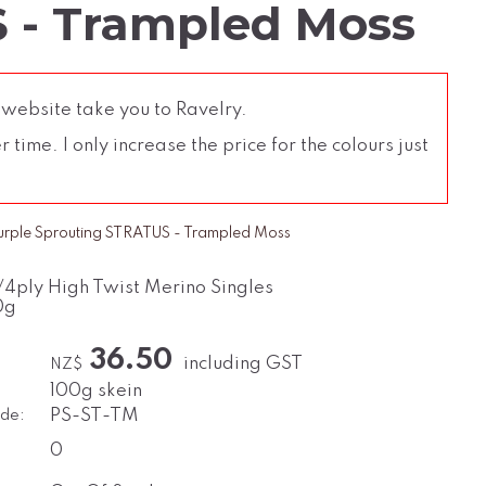
 - Trampled Moss
 website take you to Ravelry.
time. I only increase the price for the colours just
urple Sprouting STRATUS - Trampled Moss
/4ply High Twist Merino Singles
0g
36.50
including GST
NZ$
100g skein
de:
PS-ST-TM
0