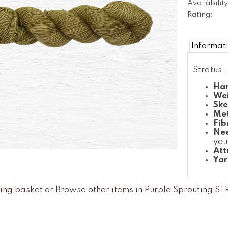
Availability
Rating:
Informat
Stratus 
Han
We
Ske
Met
Fib
Nee
you
Att
Yar
ing basket
or
Browse other items in Purple Sprouting S