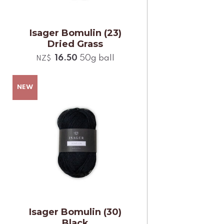
Isager Bomulin (23)
Dried Grass
16.50
50g ball
NZ$
Isager Bomulin (30)
Black