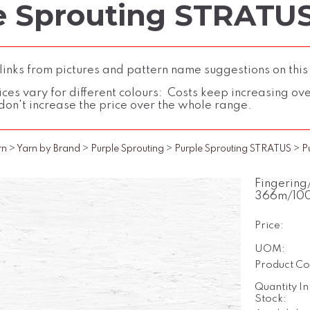
e Sprouting STRATUS
inks from pictures and pattern name suggestions on this
ces vary for different colours: Costs keep increasing over 
don't increase the price over the whole range.
rn
>
Yarn by Brand
>
Purple Sprouting
>
Purple Sprouting STRATUS
>
P
Fingering
366m/10
Price:
UOM:
Product Co
Quantity In
Stock: