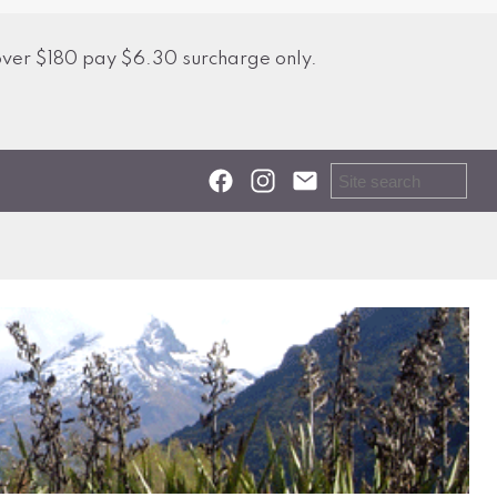
over $180 pay $6.30 surcharge only.