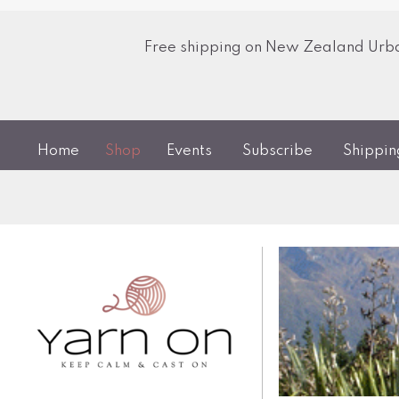
Free shipping on New Zealand Urban
Home
Shop
Events
Subscribe
Shippi