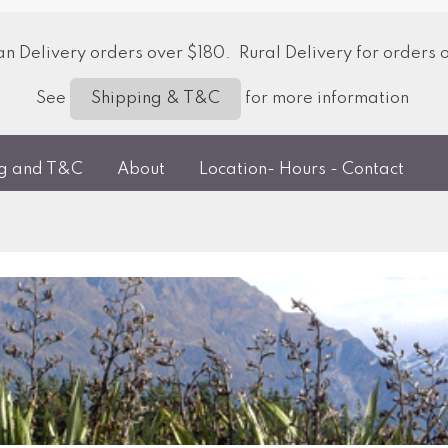
 Delivery orders over $180. Rural Delivery for orders 
See
for more information
Shipping & T&C
ng and T&C
About
Location- Hours - Contact