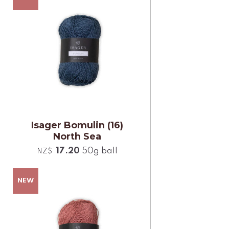
Isager Bomulin (16)
North Sea
17.20
50g ball
NZ$