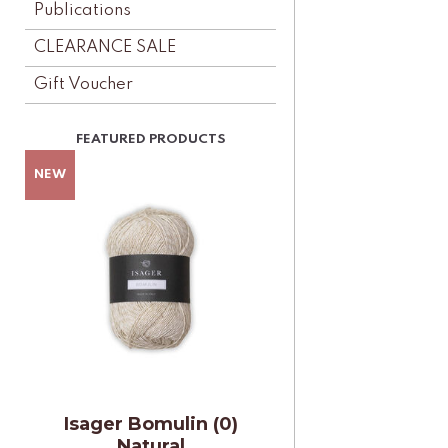
Publications
CLEARANCE SALE
Gift Voucher
Isager Bomulin (0)
Natural