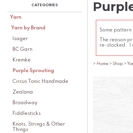
Purpl
Yarn
Yarn by Brand
Some pattern l
Isager
The reason pri
re-stocked. I 
BC Garn
Kremke
>
Home
>
Shop
>
Ya
Purple Sprouting
Circus Tonic Handmade
Zealana
Broadway
Fiddlesticks
Knots, Strings & Other
Things