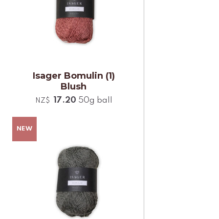
Isager Bomulin (1)
Blush
17.20
50g ball
NZ$