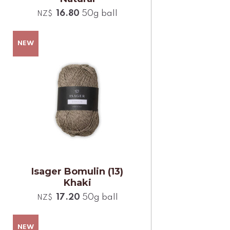
16.80
50g ball
NZ$
Isager Bomulin (13)
Khaki
17.20
50g ball
NZ$