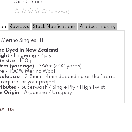
:
Out Of Stock
☆
☆
☆
☆
☆
( 0 reviews )
ion
Reviews
Stock Notifications
Product Enquiry
- Merino Singles HT
d Dyed in New Zealand
ight
- Fingering / 4ply
in size
- 100g
res (yardage)
- 366m (400 yards)
re
- 100% Merino Wool
dle size
- 2.5mm - 4mm depending on the fabric
 require for your project
ributes
- Superwash / Single Ply / High Twist
n Origin
- Argentina / Uruguay
TRATUS
.