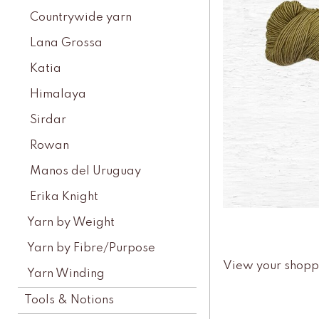
Countrywide yarn
Lana Grossa
Katia
Himalaya
Sirdar
Rowan
Manos del Uruguay
Erika Knight
Yarn by Weight
Yarn by Fibre/Purpose
View your shopp
Yarn Winding
Tools & Notions