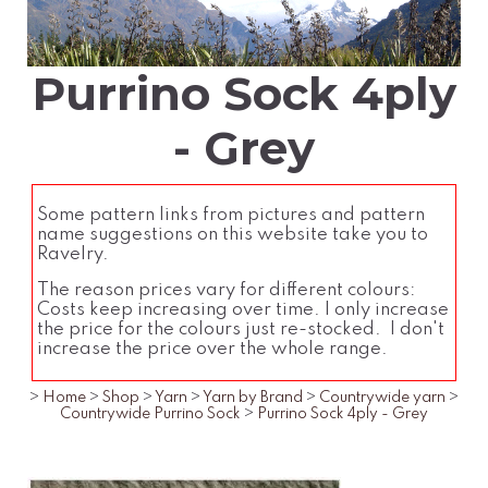
Purrino Sock 4ply
- Grey
Some pattern links from pictures and pattern
name suggestions on this website take you to
Ravelry.
The reason prices vary for different colours:
Costs keep increasing over time. I only increase
the price for the colours just re-stocked. I don't
increase the price over the whole range.
>
Home
>
Shop
>
Yarn
>
Yarn by Brand
>
Countrywide yarn
>
Countrywide Purrino Sock
>
Purrino Sock 4ply - Grey