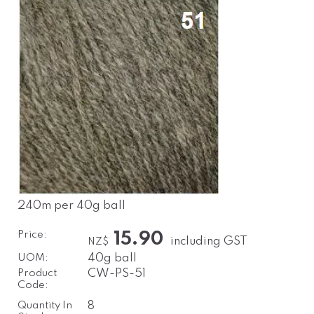
240m per 40g ball
Price:
15.90
including GST
NZ$
UOM:
40g ball
Product
CW-PS-51
Code:
Quantity In
8