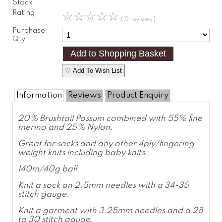
Stock:
Rating:
☆
☆
☆
☆
☆
( 0 reviews )
Purchase
Qty:
♡ Add To Wish List
Information
Reviews
Product Enquiry
20% Brushtail Possum combined with 55% fine
merino and 25% Nylon.
Great for socks and any other 4ply/fingering
weight knits including baby knits.
140m/40g ball.
Knit a sock on 2.5mm needles with a 34-35
stitch gauge.
Knit a garment with 3.25mm needles and a 28
to 30 stitch gauge.