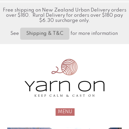
Free shipping on New Zealand Urban Delivery orders
over $180. Rural Delivery for orders over $180 pay
$6.30 surcharge only.
See
for more information
Shipping & T&C
MENU