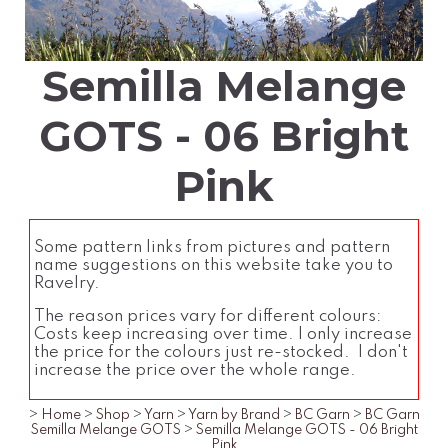
Semilla Melange
GOTS - 06 Bright
Pink
Some pattern links from pictures and pattern
name suggestions on this website take you to
Ravelry.
The reason prices vary for different colours:
Costs keep increasing over time. I only increase
the price for the colours just re-stocked. I don't
increase the price over the whole range.
>
Home
>
Shop
>
Yarn
>
Yarn by Brand
>
BC Garn
>
BC Garn
Semilla Melange GOTS
>
Semilla Melange GOTS - 06 Bright
Pink