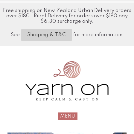
Free shipping on New Zealand Urban Delivery orders
over $180. Rural Delivery for orders over $180 pay
$6.30 surcharge only.
See
for more information
Shipping & T&C
MENU