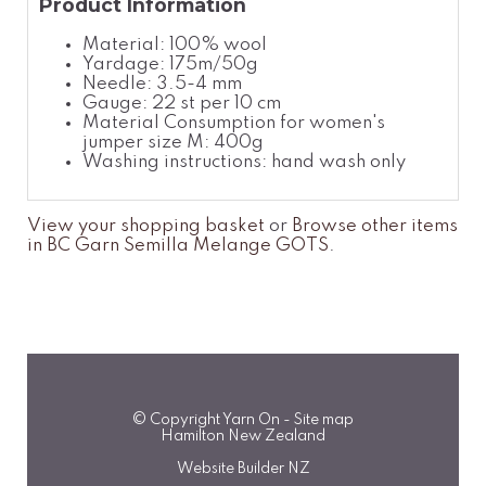
Product Information
Material: 100% wool
Yardage: 175m/50g
Needle: 3.5-4 mm
Gauge: 22 st per 10 cm
Material Consumption for women's
jumper size M: 400g
Washing instructions: hand wash only
View your shopping basket
or
Browse other items
in BC Garn Semilla Melange GOTS
.
© Copyright
Yarn On
-
Site map
Hamilton New Zealand
Website Builder NZ