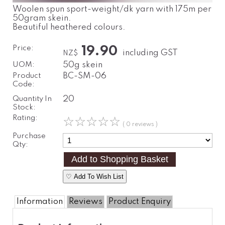
Woolen spun sport-weight/dk yarn with 175m per
50gram skein.
Beautiful heathered colours.
Price:
19.90
including GST
NZ$
UOM:
50g skein
Product
BC-SM-06
Code:
Quantity In
20
Stock:
Rating:
☆
☆
☆
☆
☆
( 0 reviews )
Purchase
Qty:
♡ Add To Wish List
Information
Reviews
Product Enquiry