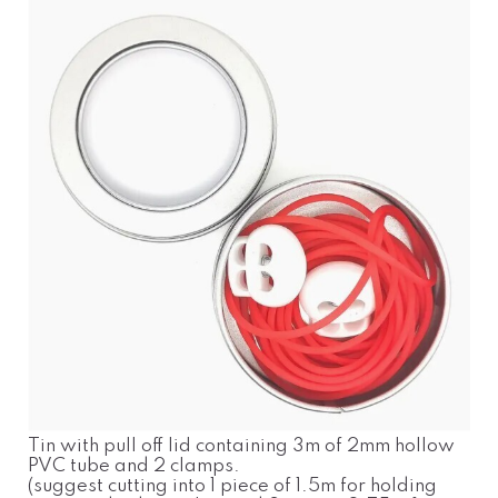
Tin with pull off lid containing 3m of 2mm hollow
PVC tube and 2 clamps.
(suggest cutting into 1 piece of 1.5m for holding