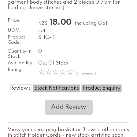
garment body stitches and 2 pieces 0.75m for
holding sleeve stitches)
Price:
18.00
including GST
NZ$
UOM:
set
Product
SHC-R
Code:
Quantity In
0
Stock:
Availability:
Out Of Stock
Rating:
☆
☆
☆
☆
☆
( 0 reviews )
Reviews
Stock Notifications
Product Enquiry
Add Review
View your shopping basket
or
Browse other items
in Stitch Holder Cords - new stock arriving soon
.