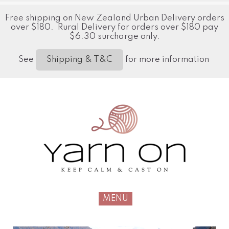
Free shipping on New Zealand Urban Delivery orders
over $180. Rural Delivery for orders over $180 pay
$6.30 surcharge only.
See
for more information
Shipping & T&C
MENU