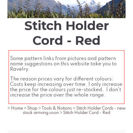
Stitch Holder
Cord - Red
Some pattern links from pictures and pattern
name suggestions on this website take you to
Ravelry.
The reason prices vary for different colours:
Costs keep increasing over time. I only increase
the price for the colours just re-stocked. I don't
increase the price over the whole range.
>
Home
>
Shop
>
Tools & Notions
>
Stitch Holder Cords - new
stock arriving soon
>
Stitch Holder Cord - Red