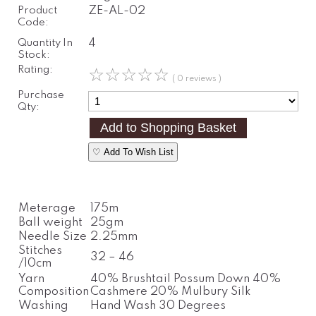
Product
ZE-AL-02
Code:
Quantity In
4
Stock:
Rating:
☆
☆
☆
☆
☆
( 0 reviews )
Purchase
Qty:
♡ Add To Wish List
Meterage
175m
Ball weight
25gm
Needle Size
2.25mm
Stitches
32 – 46
/10cm
Yarn
40% Brushtail Possum Down 40%
Composition
Cashmere 20% Mulbury Silk
Washing
Hand Wash 30 Degrees