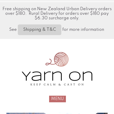
Free shipping on New Zealand Urban Delivery orders
over $180. Rural Delivery for orders over $180 pay
$6.30 surcharge only.
See
for more information
Shipping & T&C
MENU