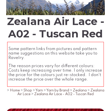
Zealana Air Lace -
A02 - Tuscan Red
Some pattern links from pictures and pattern
name suggestions on this website take you to
Ravelry.
The reason prices vary for different colours:
Costs keep increasing over time. I only increase
the price for the colours just re-stocked. I don't
increase the price over the whole range.
>
Home
>
Shop
>
Yarn
>
Yarn by Brand
>
Zealana
>
Zealana
Air Lace
>
Zealana Air Lace - A02 - Tuscan Red