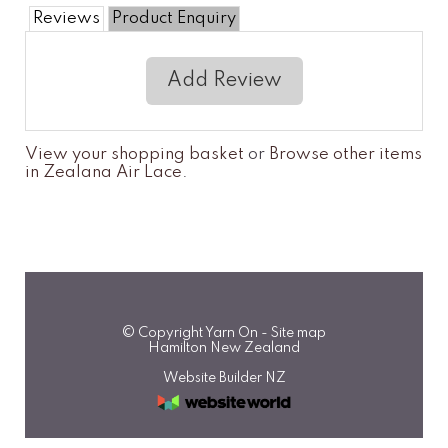
Reviews
Product Enquiry
Add Review
View your shopping basket
or
Browse other items
in Zealana Air Lace
.
© Copyright
Yarn On
-
Site map
Hamilton New Zealand
Website Builder NZ