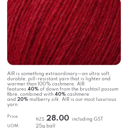
AIR is something extraordinary—an ultra soft,
durable, pill-resistant yarn that is lighter and
warmer than 100% cashmere. AIR
features
40%
of down from the brushtail possum
fibre, combined with
40%
cashmere
and
20%
mulberry silk. AIR is our most luxurious
yarn.
Price:
28.00
including GST
NZ$
UOM:
25g ball