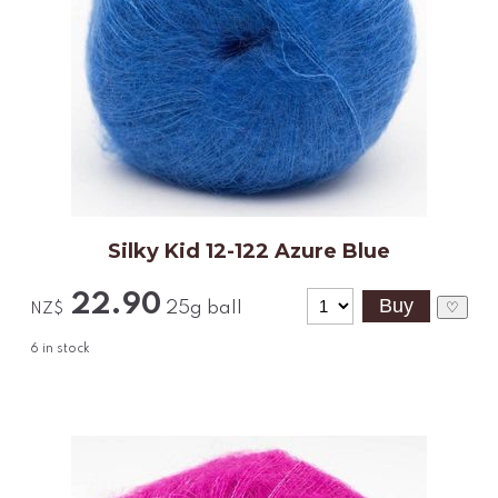
Silky Kid 12-122 Azure Blue
22.90
25g ball
♡
NZ$
6
in stock