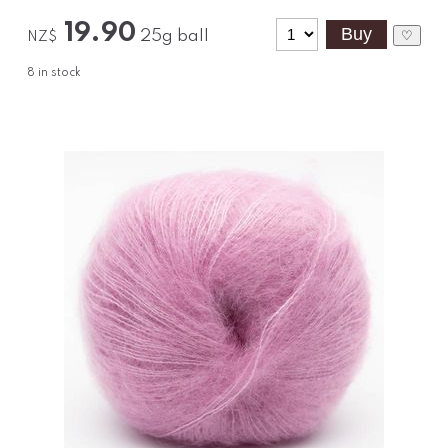
19.90
25g ball
♡
NZ$
8
in stock