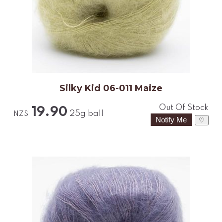
Silky Kid 06-011 Maize
Out Of Stock
19.90
25g ball
NZ$
♡