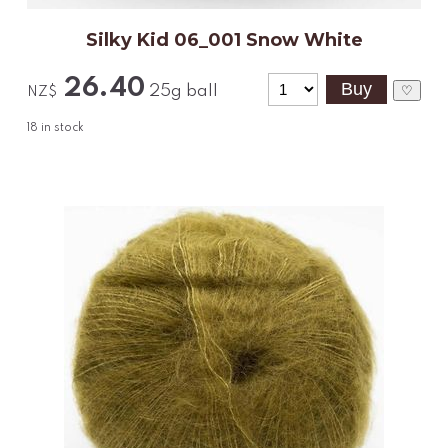
Silky Kid 06_001 Snow White
26.40
25g ball
♡
NZ$
18
in stock