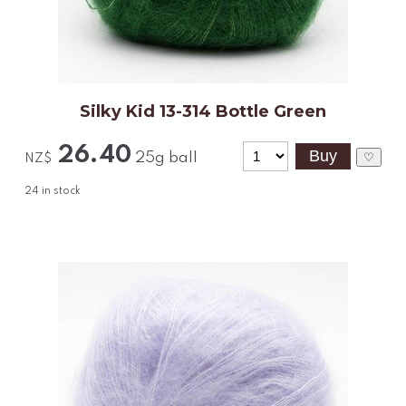
Silky Kid 13-314 Bottle Green
26.40
25g ball
♡
NZ$
24
in stock