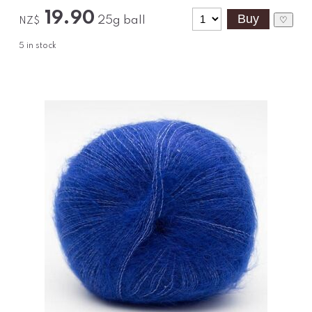
19.90
25g ball
♡
NZ$
5
in stock