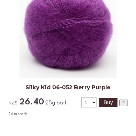
Silky Kid 06-052 Berry Purple
26.40
25g ball
♡
NZ$
24
in stock