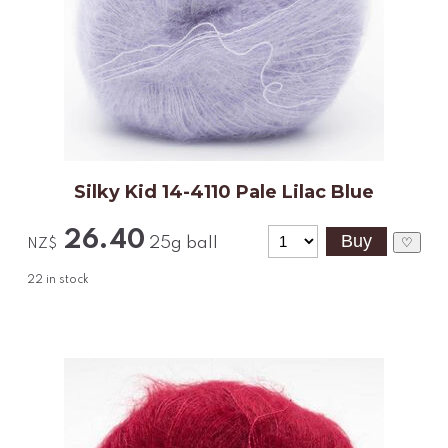
Silky Kid 14-4110 Pale Lilac Blue
26.40
25g ball
♡
NZ$
22
in stock