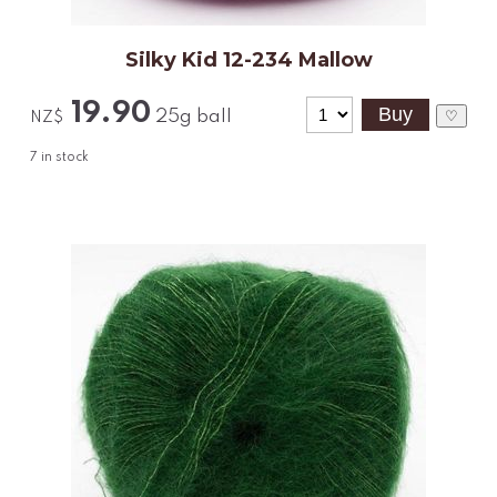
Silky Kid 12-234 Mallow
19.90
25g ball
♡
NZ$
7
in stock