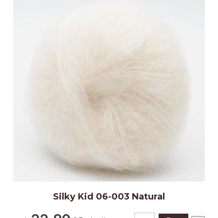
Silky Kid 06-003 Natural