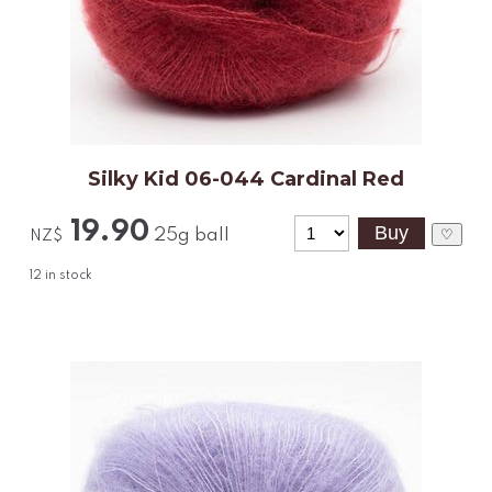
Silky Kid 06-044 Cardinal Red
19.90
25g ball
♡
NZ$
12
in stock