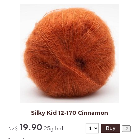
Silky Kid 12-170 Cinnamon
19.90
25g ball
♡
NZ$