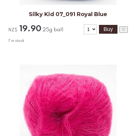
Silky Kid 07_091 Royal Blue
19.90
25g ball
♡
NZ$
7
in stock