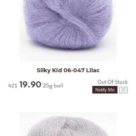
Silky Kid 06-047 Lilac
Out Of Stock
19.90
25g ball
NZ$
♡