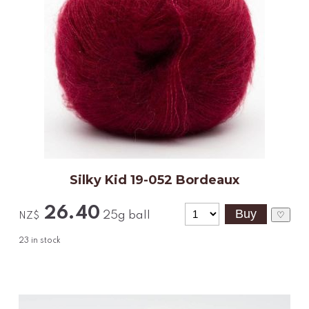
Silky Kid 19-052 Bordeaux
26.40
25g ball
♡
NZ$
23
in stock