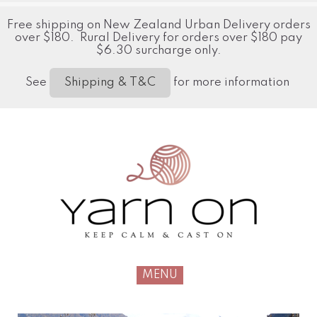
Free shipping on New Zealand Urban Delivery orders
over $180. Rural Delivery for orders over $180 pay
$6.30 surcharge only.
See
for more information
Shipping & T&C
MENU