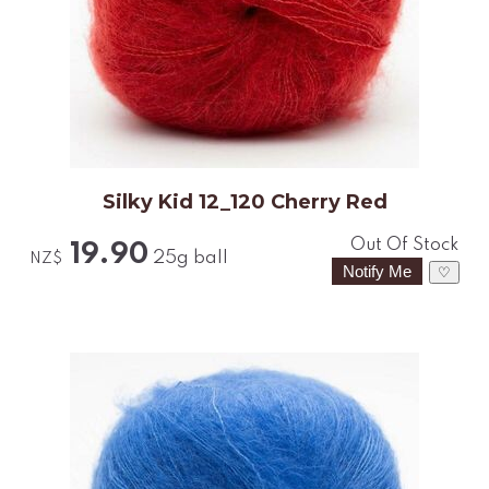
Silky Kid 12_120 Cherry Red
Out Of Stock
19.90
25g ball
NZ$
♡