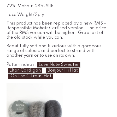
72% Mohair, 28% Silk.
Lace Weight/2ply
This product has been replaced by a new RMS -
Responsible Mohair Certified version. The price
of the RMS version will be higher. Grab last of
the old stock while you can.
Beautifully soft and luxurious with a gorgeous
range of colours and perfect to strand with
another yarn or to use on its own.
Pattern ideas:
Love Note Sweater
,
Elton Cardigan
,
Bonjour Hi Hat
,
'On The C Train' Hat