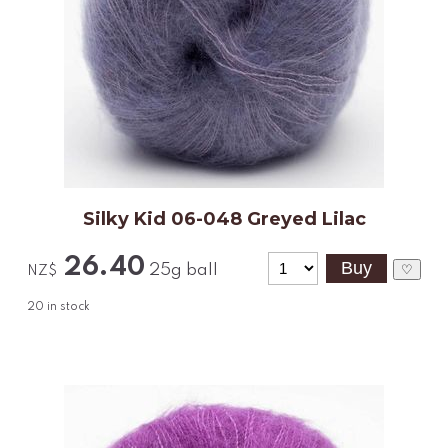
Silky Kid 06-048 Greyed Lilac
26.40
25g ball
♡
NZ$
20
in stock