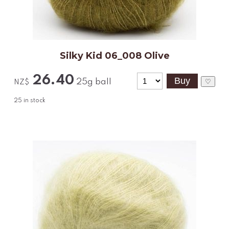
Silky Kid 06_008 Olive
26.40
25g ball
♡
NZ$
25
in stock