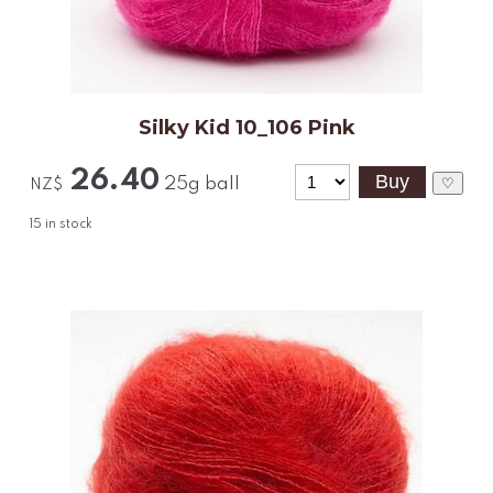
Silky Kid 10_106 Pink
26.40
25g ball
♡
NZ$
15
in stock