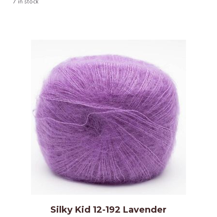
7
in stock
Silky Kid 12-192 Lavender