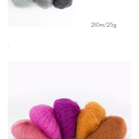
210m/25g
.