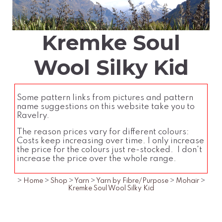
Kremke Soul
Wool Silky Kid
Some pattern links from pictures and pattern
name suggestions on this website take you to
Ravelry.
The reason prices vary for different colours:
Costs keep increasing over time. I only increase
the price for the colours just re-stocked. I don't
increase the price over the whole range.
>
Home
>
Shop
>
Yarn
>
Yarn by Fibre/Purpose
>
Mohair
>
Kremke Soul Wool Silky Kid