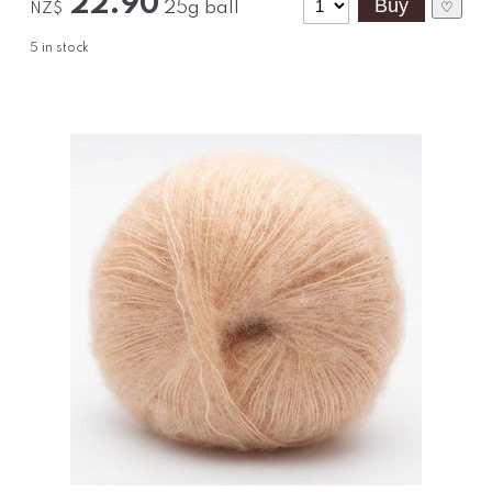
22.90
25g ball
♡
NZ$
5
in stock