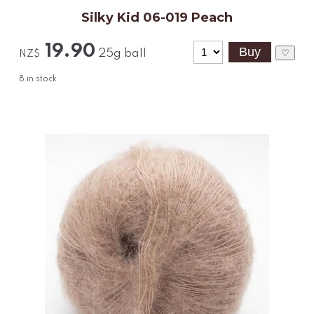
Silky Kid 06-019 Peach
19.90
25g ball
♡
NZ$
8
in stock