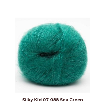
Silky Kid 07-088 Sea Green