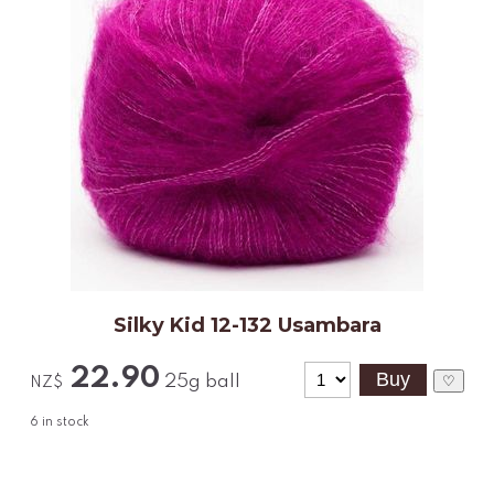
Silky Kid 12-132 Usambara
22.90
25g ball
♡
NZ$
6
in stock