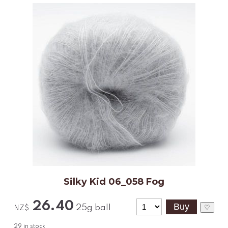
Silky Kid 06_058 Fog
26.40
25g ball
♡
NZ$
29
in stock