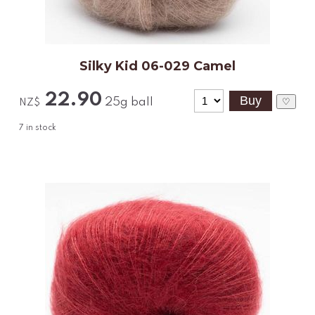
Silky Kid 06-029 Camel
22.90
25g ball
♡
NZ$
7
in stock