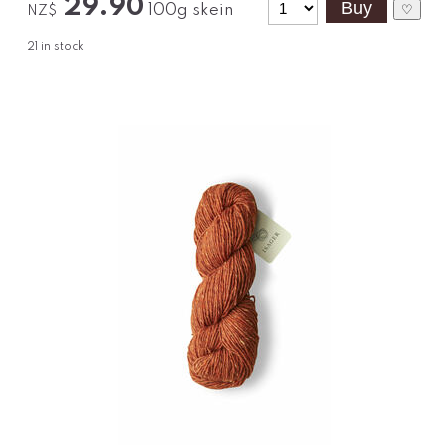
29.90
100g skein
♡
NZ$
21
in stock