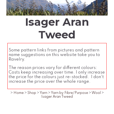
Isager Aran
Tweed
Some pattern links from pictures and pattern
name suggestions on this website take you to
Ravelry.
The reason prices vary for different colours:
Costs keep increasing over time. I only increase
the price for the colours just re-stocked. I don't
increase the price over the whole range.
>
Home
>
Shop
>
Yarn
>
Yarn by Fibre/Purpose
>
Wool
>
Isager Aran Tweed