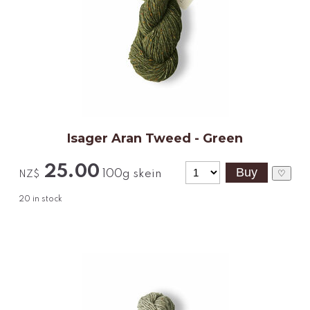
Isager Aran Tweed - Green
25.00
100g skein
♡
NZ$
20
in stock