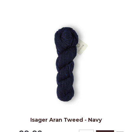
Isager Aran Tweed - Navy