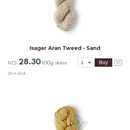
Isager Aran Tweed - Sand
28.30
100g skein
♡
NZ$
26
in stock