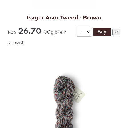
Isager Aran Tweed - Brown
26.70
100g skein
♡
NZ$
13
in stock