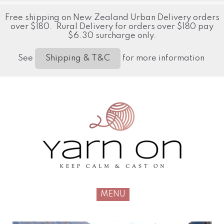
Free shipping on New Zealand Urban Delivery orders
over $180. Rural Delivery for orders over $180 pay
$6.30 surcharge only.
See
for more information
Shipping & T&C
MENU