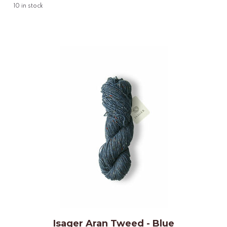
10
in stock
Isager Aran Tweed - Blue