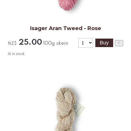
Isager Aran Tweed - Rose
25.00
100g skein
♡
NZ$
16
in stock