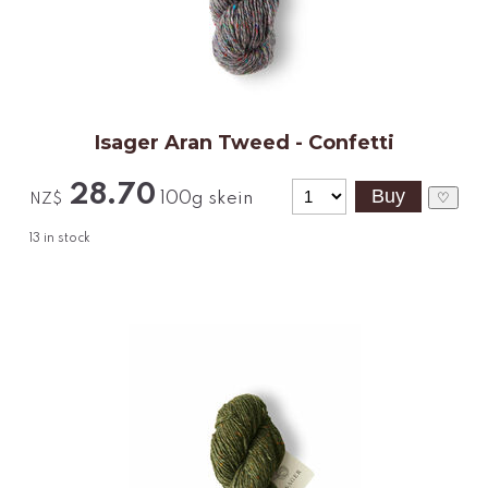
Isager Aran Tweed - Confetti
28.70
100g skein
♡
NZ$
13
in stock