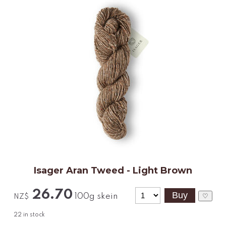
Isager Aran Tweed - Light Brown
26.70
100g skein
♡
NZ$
22
in stock