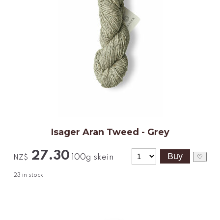
Isager Aran Tweed - Grey
27.30
100g skein
♡
NZ$
23
in stock