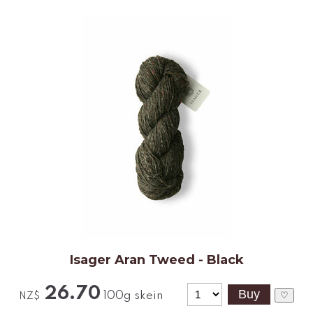
Isager Aran Tweed - Black
26.70
100g skein
♡
NZ$