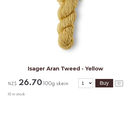
Isager Aran Tweed - Yellow
26.70
100g skein
♡
NZ$
10
in stock