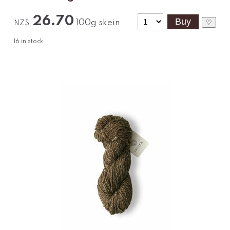
26.70
100g skein
♡
NZ$
16
in stock