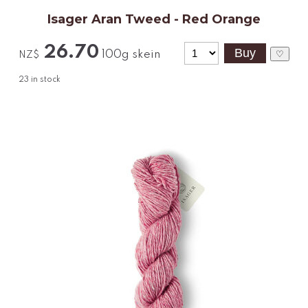
Isager Aran Tweed - Red Orange
26.70
100g skein
♡
NZ$
23
in stock