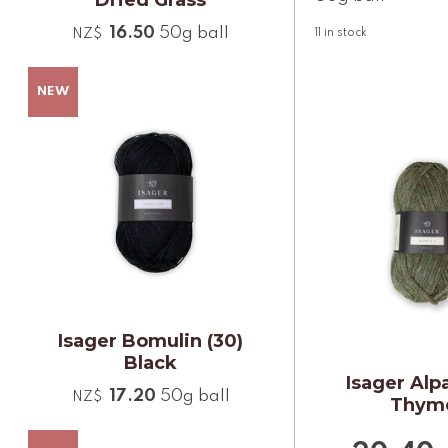
16.50
50g ball
NZ$
11
in stock
Isager Bomulin (30)
Black
Isager Alpa
17.20
50g ball
NZ$
Thym