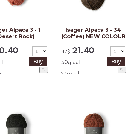
ger Alpaca 3 - 1
Isager Alpaca 3 - 34
Desert Rock)
(Coffee) NEW COLOUR
0.40
21.40
NZ$
ll
50g ball
♡
♡
k
20
in stock