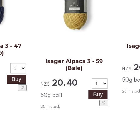
a 3 - 47
Isag
o)
Isager Alpaca 3 - 59
2
(Bale)
NZ$
50g ba
20.40
NZ$
♡
23
in stoc
50g ball
♡
20
in stock