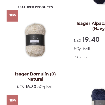
Isager Alpaca
(Navy
19.40
NZ$
50g ball
14
in stock
Isager Bomulin (0)
Natural
16.80
50g ball
NZ$