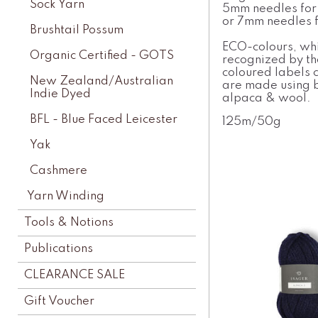
Sock Yarn
5mm needles for
or 7mm needles f
Brushtail Possum
ECO-colours, whi
Organic Certified - GOTS
recognized by t
coloured labels 
New Zealand/Australian
are made using b
Indie Dyed
alpaca & wool.
BFL - Blue Faced Leicester
125m/50g
Yak
Cashmere
Yarn Winding
Tools & Notions
Publications
CLEARANCE SALE
Gift Voucher