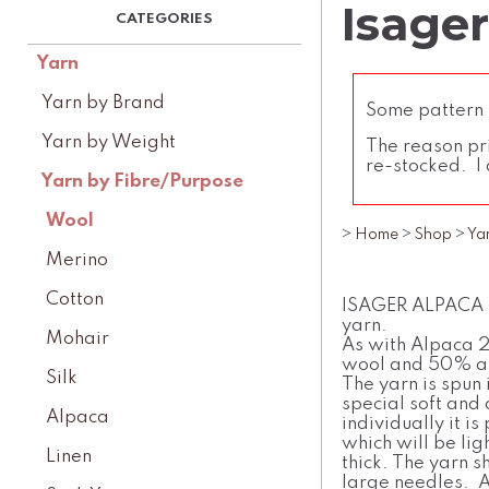
Isager
Yarn
Yarn by Brand
Some pattern l
Yarn by Weight
The reason pri
re-stocked. I 
Yarn by Fibre/Purpose
Wool
>
Home
>
Shop
>
Ya
Merino
Cotton
ISAGER ALPACA 3
yarn.
Mohair
As with Alpaca 2
wool and 50% a
Silk
The yarn is spun 
special soft and 
Alpaca
individually it i
which will be lig
Linen
thick. The yarn s
large needles. A