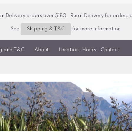
 Delivery orders over $180. Rural Delivery for orders 
See
for more information
Shipping & T&C
ng and T&C
About
Location- Hours - Contact