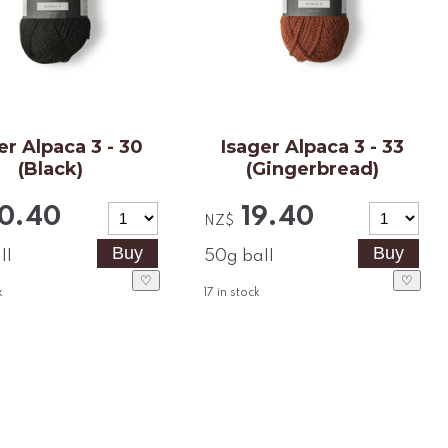
er Alpaca 3 - 30
Isager Alpaca 3 - 33
(Black)
(Gingerbread)
0.40
19.40
NZ$
ll
50g ball
♡
♡
k
17
in stock