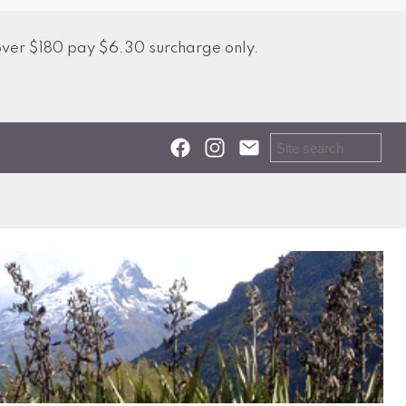
over $180 pay $6.30 surcharge only.