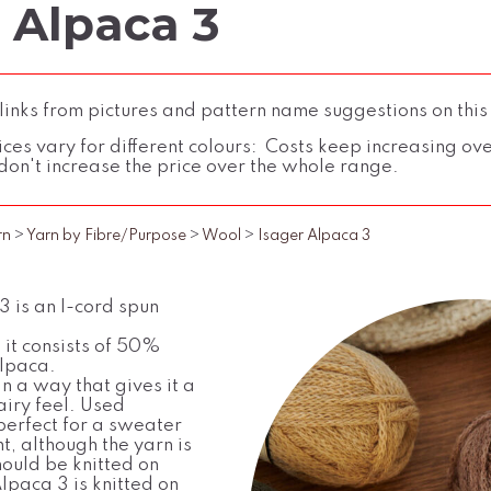
 Alpaca 3
inks from pictures and pattern name suggestions on this
ces vary for different colours: Costs keep increasing over 
don't increase the price over the whole range.
rn
>
Yarn by Fibre/Purpose
>
Wool
>
Isager Alpaca 3
 is an I-cord spun
 it consists of 50%
lpaca.
in a way that gives it a
airy feel. Used
s perfect for a sweater
ht, although the yarn is
hould be knitted on
lpaca 3 is knitted on