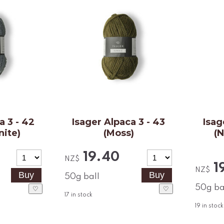
a 3 - 42
Isager Alpaca 3 - 43
Isag
nite)
(Moss)
(
19.40
NZ$
1
NZ$
50g ball
50g ba
♡
♡
17
in stock
19
in stock