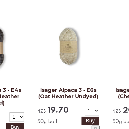
 3 - E4s
Isager Alpaca 3 - E6s
Isage
Heather
(Oat Heather Undyed)
(Ch
d)
19.70
2
NZ$
NZ$
50g ball
50g ba
♡