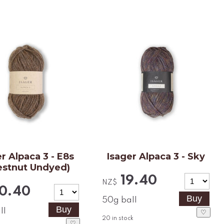
r Alpaca 3 - E8s
Isager Alpaca 3 - Sky
estnut Undyed)
19.40
NZ$
0.40
50g ball
ll
♡
20
in stock
♡