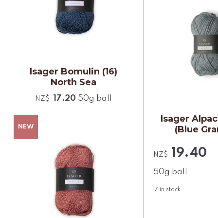
Isager Bomulin (16)
North Sea
17.20
50g ball
NZ$
Isager Alpac
(Blue Gra
19.40
NZ$
50g ball
17
in stock