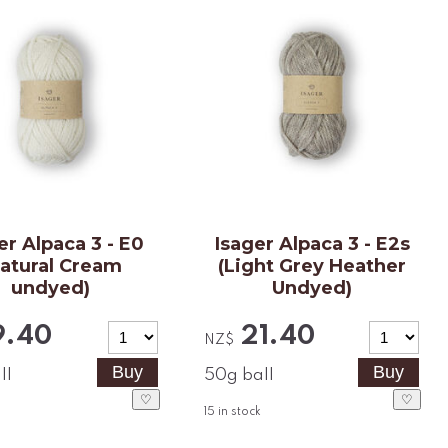
er Alpaca 3 - E0
Isager Alpaca 3 - E2s
Natural Cream
(Light Grey Heather
undyed)
Undyed)
9.40
21.40
NZ$
ll
50g ball
♡
♡
15
in stock