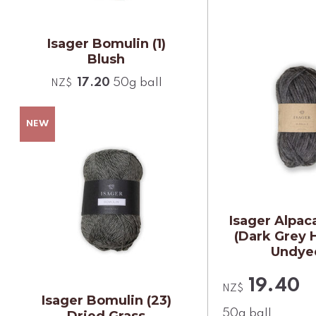
Isager Bomulin (1)
Blush
17.20
50g ball
NZ$
Isager Alpaca
(Dark Grey 
Undye
19.40
NZ$
Isager Bomulin (23)
50g ball
Dried Grass