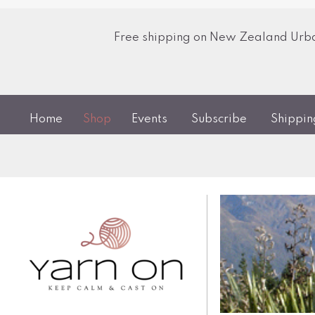
Free shipping on New Zealand Urban
Home
Shop
Events
Subscribe
Shippi