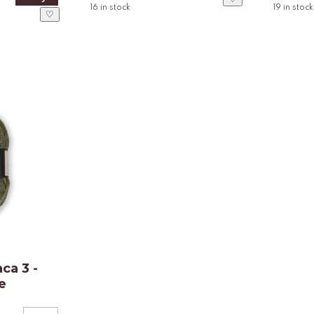
16
in stock
19
in stock
♡
ca 3 -
e