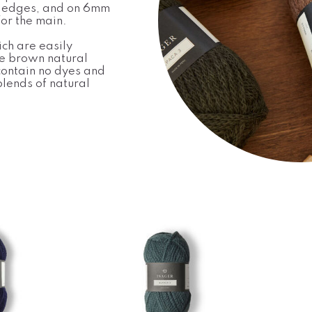
 edges, and on 6mm
or the main.
ch are easily
he brown natural
contain no dyes and
lends of natural