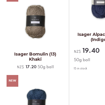
Isager Alpac
(Indig
19.40
NZ$
Isager Bomulin (13)
Khaki
50g ball
17.20
50g ball
NZ$
15
in stock