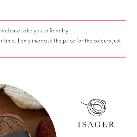
 website take you to Ravelry.
time. I only increase the price for the colours just