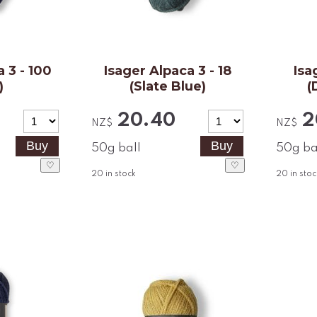
 3 - 100
Isager Alpaca 3 - 18
Isa
)
(Slate Blue)
(
20.40
2
NZ$
NZ$
50g ball
50g ba
♡
♡
20
in stock
20
in stoc