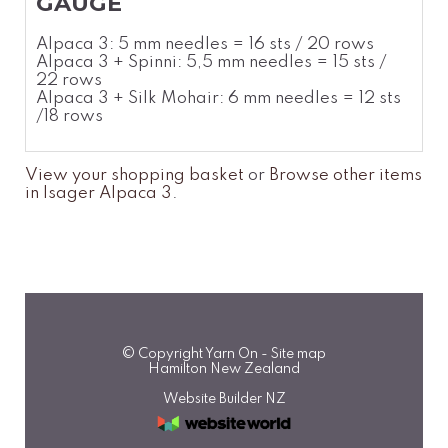
GAUGE
Alpaca 3: 5 mm needles = 16 sts / 20 rows
Alpaca 3 + Spinni: 5,5 mm needles = 15 sts /
22 rows
Alpaca 3 + Silk Mohair: 6 mm needles = 12 sts
/18 rows
View your shopping basket
or
Browse other items
in Isager Alpaca 3
.
© Copyright
Yarn On
-
Site map
Hamilton New Zealand
Website Builder NZ