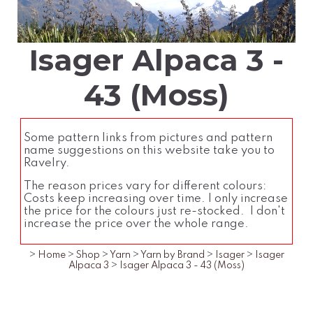
Isager Alpaca 3 -
43 (Moss)
Some pattern links from pictures and pattern
name suggestions on this website take you to
Ravelry.
The reason prices vary for different colours:
Costs keep increasing over time. I only increase
the price for the colours just re-stocked. I don't
increase the price over the whole range.
>
Home
>
Shop
>
Yarn
>
Yarn by Brand
>
Isager
>
Isager
Alpaca 3
>
Isager Alpaca 3 - 43 (Moss)