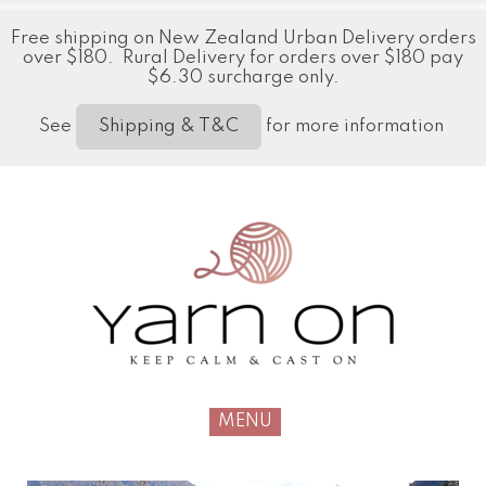
Free shipping on New Zealand Urban Delivery orders
over $180. Rural Delivery for orders over $180 pay
$6.30 surcharge only.
See
for more information
Shipping & T&C
MENU