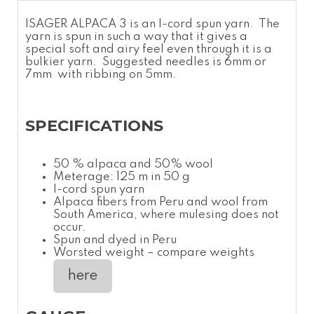
ISAGER ALPACA 3 is an I-cord spun yarn. The
yarn is spun in such a way that it gives a
special soft and airy feel even through it is a
bulkier yarn
. Suggested needles is 6mm or
7mm with ribbing on 5mm.
SPECIFICATIONS
50 % alpaca and 50% wool
Meterage: 125 m in 50 g
I-cord spun yarn
Alpaca fibers from Peru and wool from
South America, where mulesing does not
occur.
Spun and dyed in Peru
Worsted weight – compare weights
here