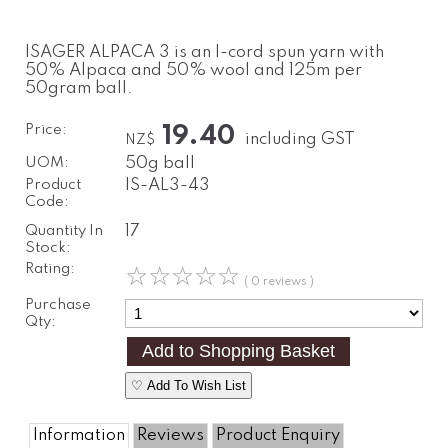
ISAGER ALPACA 3 is an I-cord spun yarn with
50% Alpaca and 50% wool and 125m per
50gram ball.
Price:
19.40
including GST
NZ$
UOM:
50g ball
Product
IS-AL3-43
Code:
Quantity In
17
Stock:
Rating:
☆
☆
☆
☆
☆
( 0 reviews )
Purchase
Qty:
♡ Add To Wish List
Information
Reviews
Product Enquiry