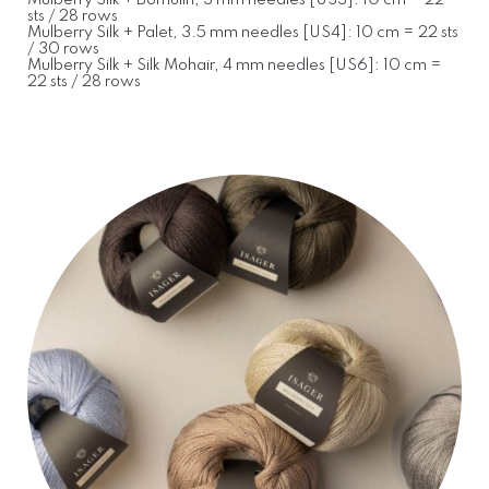
Mulberry Silk + Bomulin, 3 mm needles [US3]: 10 cm = 22
sts / 28 rows
Mulberry Silk + Palet, 3.5 mm needles [US4]: 10 cm = 22 sts
/ 30 rows
Mulberry Silk + Silk Mohair, 4 mm needles [US6]: 10 cm =
22 sts / 28 rows