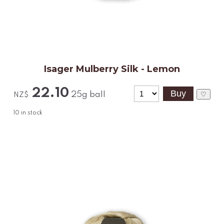
Isager Mulberry Silk - Lemon
22.10
25g ball
♡
NZ$
10
in stock