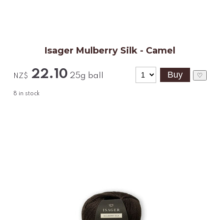
Isager Mulberry Silk - Camel
22.10
25g ball
♡
NZ$
8
in stock