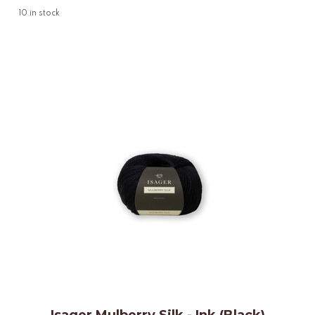
10
in stock