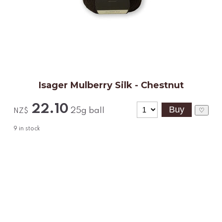
Isager Mulberry Silk - Chestnut
22.10
25g ball
♡
NZ$
9
in stock