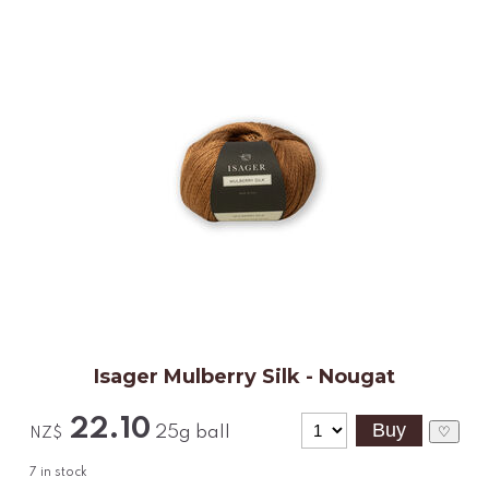
Isager Mulberry Silk - Nougat
22.10
25g ball
♡
NZ$
7
in stock