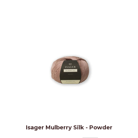
Isager Mulberry Silk - Powder