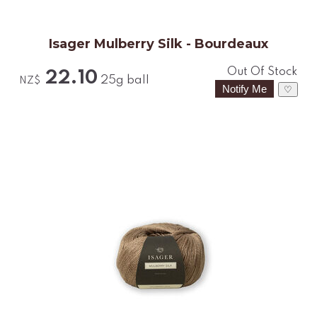
Isager Mulberry Silk - Bourdeaux
Out Of Stock
22.10
25g ball
NZ$
♡