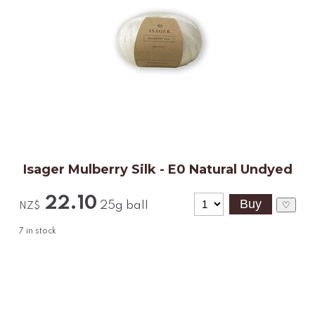
Isager Mulberry Silk - E0 Natural Undyed
22.10
25g ball
♡
NZ$
7
in stock