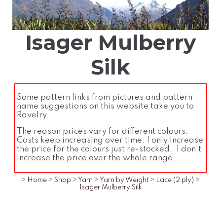
Isager Mulberry
Silk
Some pattern links from pictures and pattern
name suggestions on this website take you to
Ravelry.
The reason prices vary for different colours:
Costs keep increasing over time. I only increase
the price for the colours just re-stocked. I don't
increase the price over the whole range.
>
Home
>
Shop
>
Yarn
>
Yarn by Weight
>
Lace (2 ply)
>
Isager Mulberry Silk