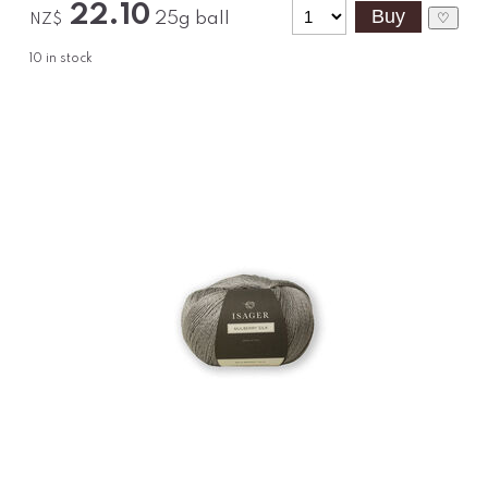
22.10
25g ball
♡
NZ$
10
in stock