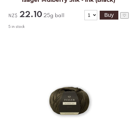
Isager Mulberry Silk - Ink (Black)
22.10
25g ball
♡
NZ$
5
in stock