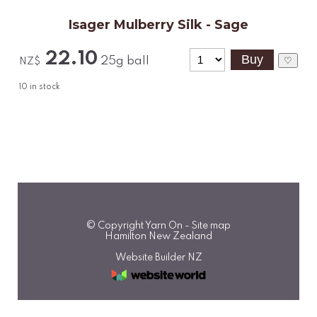
Isager Mulberry Silk - Sage
22.10
25g ball
♡
NZ$
10
in stock
© Copyright
Yarn On
-
Site map
Hamilton New Zealand
Website Builder NZ