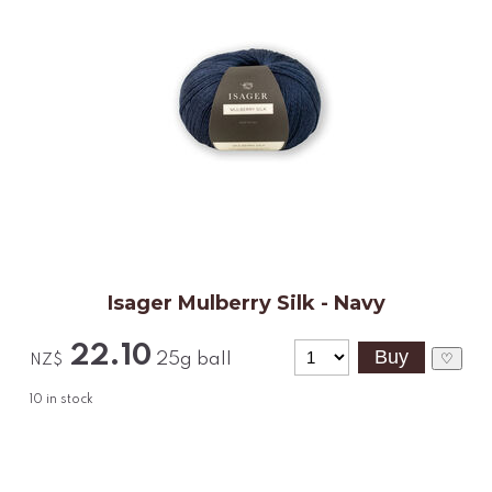
Isager Mulberry Silk - Navy
22.10
25g ball
♡
NZ$
10
in stock