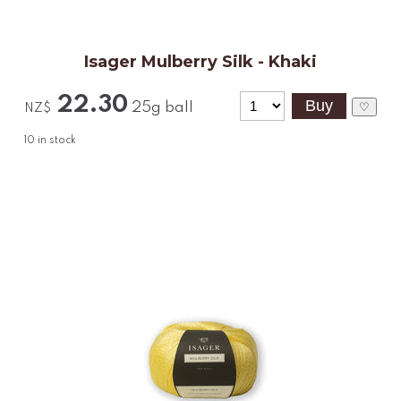
Isager Mulberry Silk - Khaki
22.30
25g ball
♡
NZ$
10
in stock