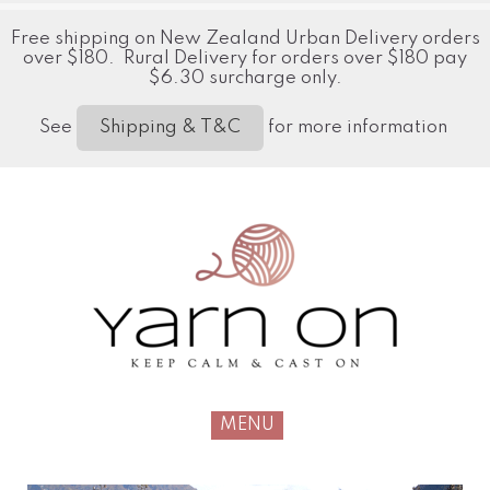
Free shipping on New Zealand Urban Delivery orders
over $180. Rural Delivery for orders over $180 pay
$6.30 surcharge only.
See
for more information
Shipping & T&C
MENU