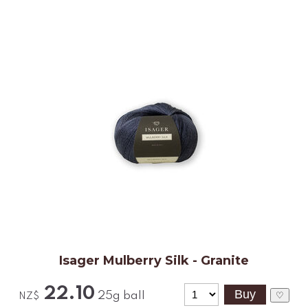
Isager Mulberry Silk - Granite
22.10
25g ball
♡
NZ$