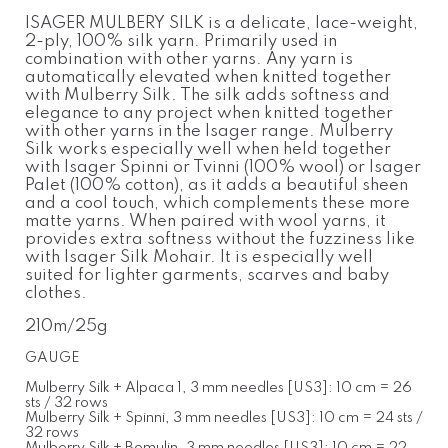
ISAGER MULBERY SILK is a delicate, lace-weight,
2-ply, 100% silk yarn. Primarily used in
combination with other yarns. Any yarn is
automatically elevated when knitted together
with Mulberry Silk. The silk adds softness and
elegance to any project when knitted together
with other yarns in the Isager range. Mulberry
Silk works especially well when held together
with Isager Spinni or Tvinni (100% wool) or Isager
Palet (100% cotton), as it adds a beautiful sheen
and a cool touch, which complements these more
matte yarns. When paired with wool yarns, it
provides extra softness without the fuzziness like
with Isager Silk Mohair. It is especially well
suited for lighter garments, scarves and baby
clothes.
210m/25g
GAUGE
Mulberry Silk + Alpaca 1, 3 mm needles [US3]: 10 cm = 26
sts / 32 rows
Mulberry Silk + Spinni, 3 mm needles [US3]: 10 cm = 24 sts /
32 rows