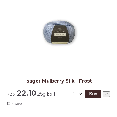
Isager Mulberry Silk - Frost
22.10
25g ball
♡
NZ$
10
in stock