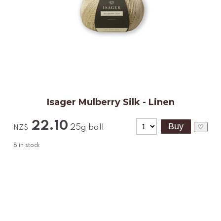
Isager Mulberry Silk - Linen
22.10
25g ball
♡
NZ$
8
in stock