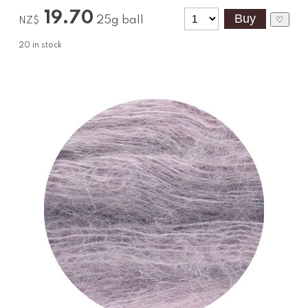
19.70
25g ball
♡
NZ$
20
in stock