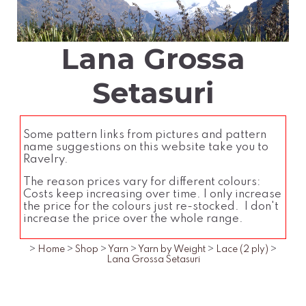
Lana Grossa
Setasuri
Some pattern links from pictures and pattern
name suggestions on this website take you to
Ravelry.
The reason prices vary for different colours:
Costs keep increasing over time. I only increase
the price for the colours just re-stocked. I don't
increase the price over the whole range.
>
Home
>
Shop
>
Yarn
>
Yarn by Weight
>
Lace (2 ply)
>
Lana Grossa Setasuri