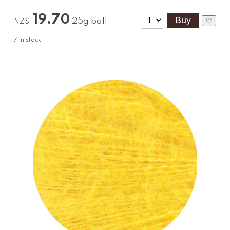
19.70
25g ball
♡
NZ$
7
in stock