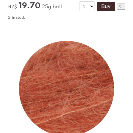
19.70
25g ball
♡
NZ$
21
in stock