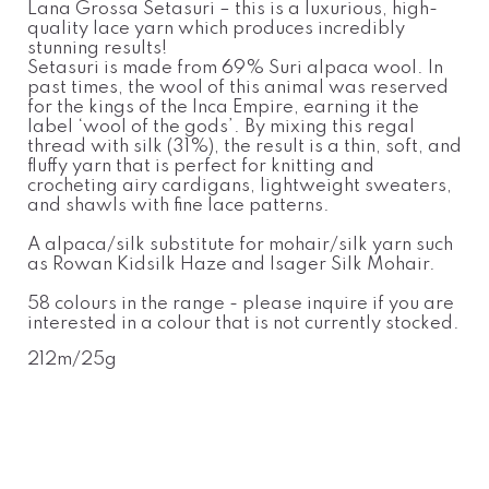
Lana Grossa Setasuri – this is a luxurious, high-
quality lace yarn which produces incredibly
stunning results!
Setasuri is made from 69% Suri alpaca wool. In
past times, the wool of this animal was reserved
for the kings of the Inca Empire, earning it the
label ‘wool of the gods’. By mixing this regal
thread with silk (31%), the result is a thin, soft, and
fluffy yarn that is perfect for knitting and
crocheting airy cardigans, lightweight sweaters,
and shawls with fine lace patterns.
A alpaca/silk substitute for mohair/silk yarn such
as Rowan Kidsilk Haze and Isager Silk Mohair.
58 colours in the range - please inquire if you are
interested in a colour that is not currently stocked.
212m/25g