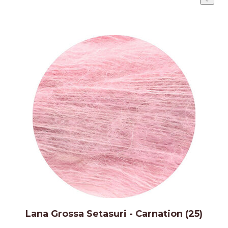
Lana Grossa Setasuri - Carnation (25)