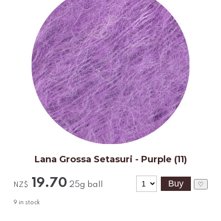
Lana Grossa Setasuri - Purple (11)
19.70
25g ball
♡
NZ$
9
in stock