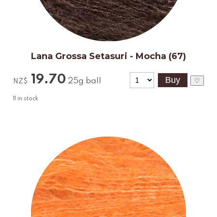
Lana Grossa Setasuri - Mocha (67)
19.70
25g ball
♡
NZ$
11
in stock