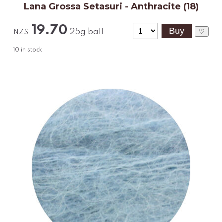
Lana Grossa Setasuri - Anthracite (18)
19.70
25g ball
♡
NZ$
10
in stock