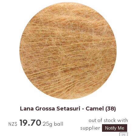
Lana Grossa Setasuri - Camel (38)
out of stock with
19.70
25g ball
NZ$
supplier
♡