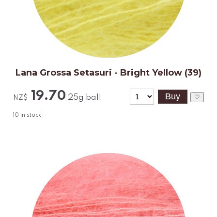
Lana Grossa Setasuri - Bright Yellow (39)
19.70
25g ball
♡
NZ$
10
in stock