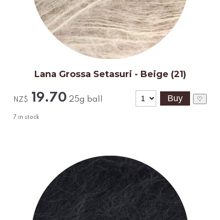
Lana Grossa Setasuri - Beige (21)
19.70
25g ball
♡
NZ$
7
in stock