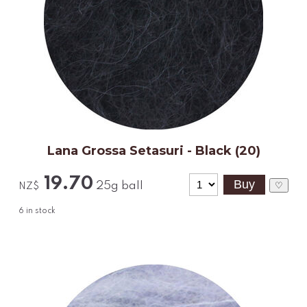
Lana Grossa Setasuri - Black (20)
19.70
25g ball
♡
NZ$
6
in stock