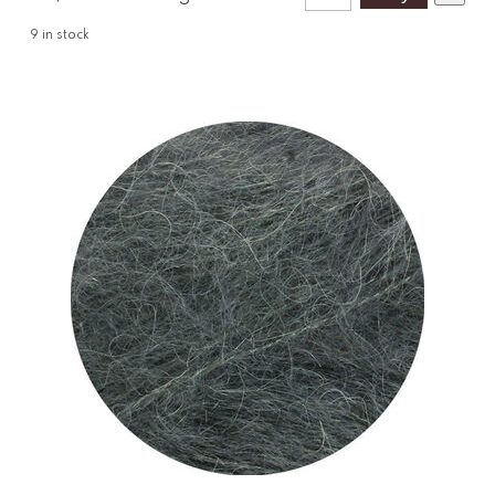
9
in stock