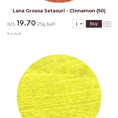
Lana Grossa Setasuri - Cinnamon (50)
19.70
25g ball
♡
NZ$
9
in stock