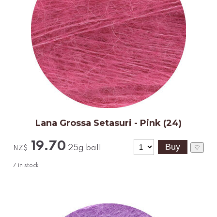
Lana Grossa Setasuri - Pink (24)
19.70
25g ball
♡
NZ$
7
in stock