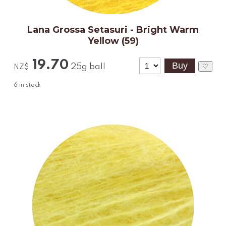
Lana Grossa Setasuri - Bright Warm
Yellow (59)
19.70
25g ball
♡
NZ$
6
in stock