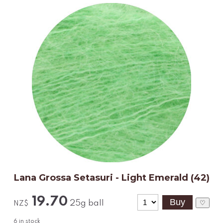
Lana Grossa Setasuri - Light Emerald (42)
19.70
25g ball
♡
NZ$
6
in stock