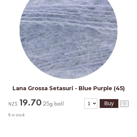
Lana Grossa Setasuri - Blue Purple (45)
19.70
25g ball
♡
NZ$
8
in stock