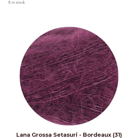
8
in stock
Lana Grossa Setasuri - Bordeaux (31)