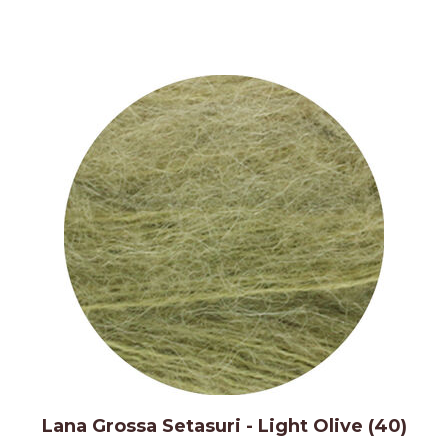
Lana Grossa Setasuri - Light Olive (40)