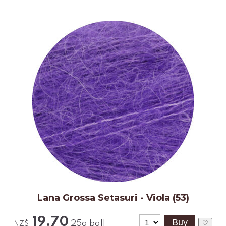
Lana Grossa Setasuri - Viola (53)
19.70
25g ball
♡
NZ$