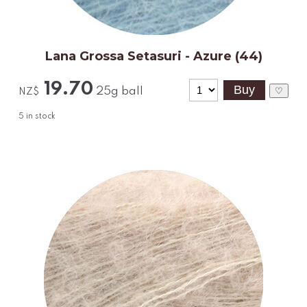
Lana Grossa Setasuri - Azure (44)
19.70
25g ball
♡
NZ$
5
in stock