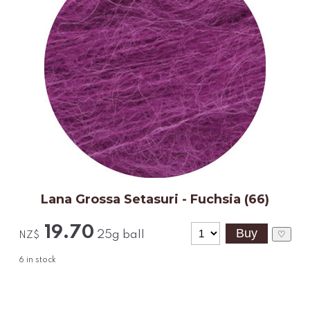
Lana Grossa Setasuri - Fuchsia (66)
19.70
25g ball
♡
NZ$
6
in stock