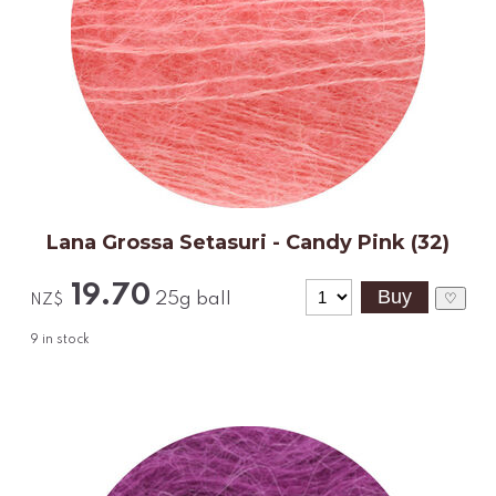
Lana Grossa Setasuri - Candy Pink (32)
19.70
25g ball
♡
NZ$
9
in stock