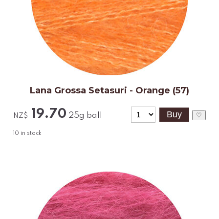
Lana Grossa Setasuri - Orange (57)
19.70
25g ball
♡
NZ$
10
in stock