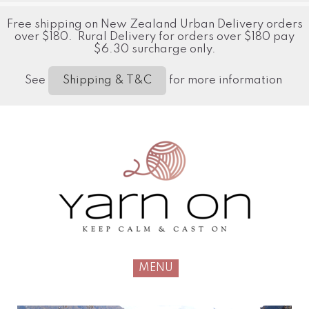
Free shipping on New Zealand Urban Delivery orders
over $180. Rural Delivery for orders over $180 pay
$6.30 surcharge only.
See
for more information
Shipping & T&C
MENU