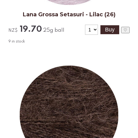
Lana Grossa Setasuri - Lilac (26)
19.70
25g ball
♡
NZ$
9
in stock