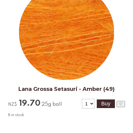
Lana Grossa Setasuri - Amber (49)
19.70
25g ball
♡
NZ$
8
in stock