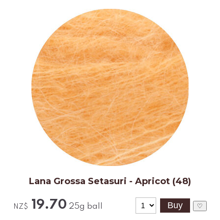
Lana Grossa Setasuri - Apricot (48)
19.70
25g ball
♡
NZ$